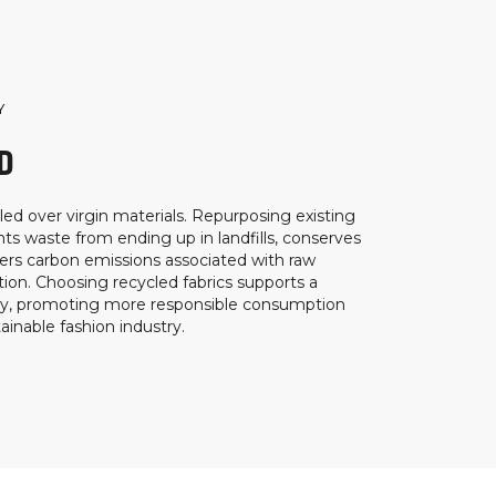
Y
D
ed over virgin materials. Repurposing existing
ts waste from ending up in landfills, conserves
ers carbon emissions associated with raw
ion. Choosing recycled fabrics supports a
my, promoting more responsible consumption
inable fashion industry.