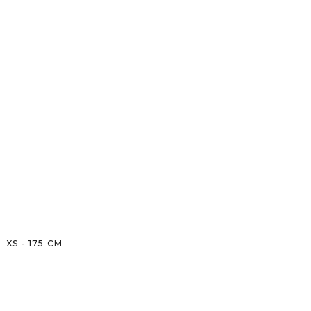
XS
-
175
CM