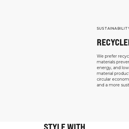
SUSTAINABILIT
RECYCLE
We prefer recycl
materials preven
energy, and low
material product
circular econo
and a more susta
STYLE WITH