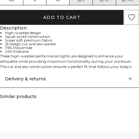
ADD TO CART
Description
High-waisted design
Squat-proof construction
Super soft premium fabric
Strategic cut and sew panels
76% Polyamide
24% Elastane
These high-waisted performance tights are designed to enhance your
silhouette while providing maximum functionality during your workouts.
The cut and sew construction ensures a perfect fit that follows your body's
natural movements, while the premium fabric offers both comfort and
durability. These tights are specifically engineered to be completely squat
Delivery & returns
proof, allowing you to focus on your workout without any distractions. 76%
Polyamide, 24% Elastan.
Similar products