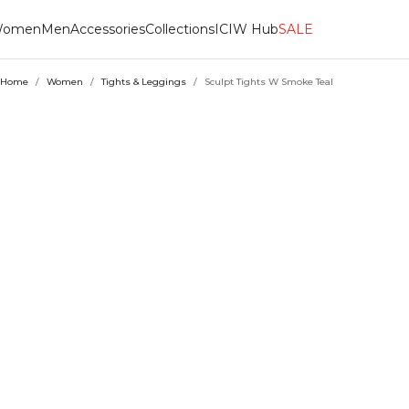
omen
Men
Accessories
Collections
ICIW Hub
SALE
Home
/
Women
/
Tights & Leggings
/
Sculpt Tights W Smoke Teal