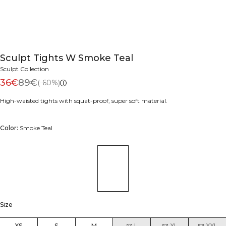
Sculpt Tights W Smoke Teal
Sculpt Collection
36€
89€
(-60%)
High-waisted tights with squat-proof, super soft material.
Color:
Smoke Teal
Size
XS
S
M
L
XL
XXL