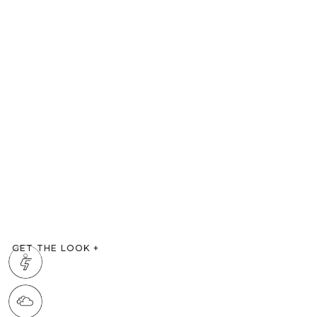
GET THE LOOK
+