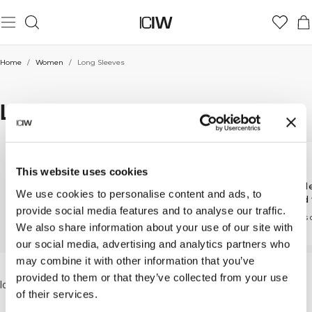
Home
/
Women
/
Long Sleeves
LONG SLEEVES
This website uses cookies
Cropped long
Zip long sleeves
Long sl
We use cookies to personalise content and ads, to
sleeves
relaxed 
Comfort and flexibility in
provide social media features and to analyse our traffic.
every move
A cropped fit made for
Effortless
We also share information about your use of our site with
movement
day
our social media, advertising and analytics partners who
may combine it with other information that you’ve
In our wide range of workout clothes you will find
provided to them or that they’ve collected from your use
long-sleeve tops, sweatshirts and hoodies in classic,
of their services.
neutral colors. Long-sleeve workout tops are