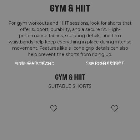
GYM & HIIT
For gym workouts and HIIT sessions, look for shorts that
offer support, durability, and a secure fit. High-
performance fabrics, sculpting details, and firm
waistbands help keep everything in place during intense
movement. Features like silicone grip details can also
help prevent the shorts from riding up.
DURABILITY
SHAPING EFFECT
FIRM WAISTBAND
SILICONE GRIP
GYM & HIIT
SUITABLE SHORTS