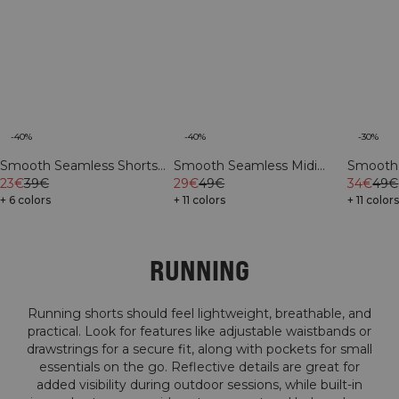
-40%
-30%
-40%
Smooth Seamless Shorts
Smooth 
Smooth Seamless Midi
Pastel Lilac
23€
39€
Shorts F
34€
49€
Shorts River Green
29€
49€
+ 6 colors
+ 11 color
+ 11 colors
RUNNING
Running shorts should feel lightweight, breathable, and
practical. Look for features like adjustable waistbands or
drawstrings for a secure fit, along with pockets for small
essentials on the go. Reflective details are great for
added visibility during outdoor sessions, while built-in