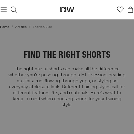
Home
/
Articles
/
Shorts Guide
SHORTS GUIDE
FIND THE RIGHT SHORTS
The right pair of shorts can make all the difference
whether you're pushing through a HIIT session, heading
out for a run, flowing through yoga, or styling an
everyday athleisure look. Different training styles call for
different features, fits, and materials. Here’s what to
keep in mind when choosing shorts for your training
style.