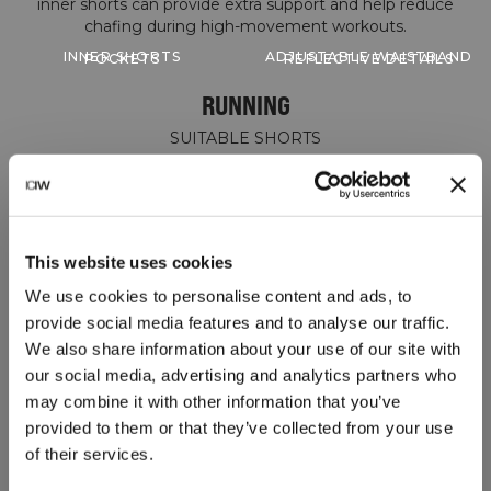
inner shorts can provide extra support and help reduce
INNER SHORTS
ADJUSTABLE WAISTBAND
POCKETS
REFLECTIVE DETAILS
RUNNING
SUITABLE SHORTS
This website uses cookies
We use cookies to personalise content and ads, to
provide social media features and to analyse our traffic.
We also share information about your use of our site with
our social media, advertising and analytics partners who
may combine it with other information that you’ve
provided to them or that they’ve collected from your use
of their services.