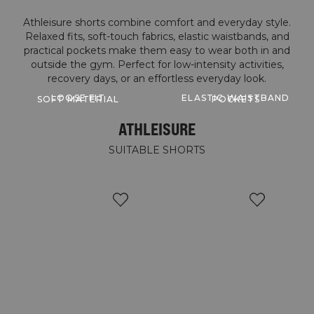
Athleisure shorts combine comfort and everyday style.
Relaxed fits, soft-touch fabrics, elastic waistbands, and
practical pockets make them easy to wear both in and
outside the gym. Perfect for low-intensity activities,
LOOSE FIT
ELASTIC WAISTBAND
SOFT MATERIAL
POCKETS
ATHLEISURE
SUITABLE SHORTS