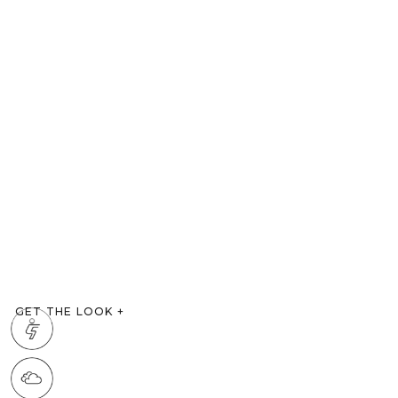
GET THE LOOK
+