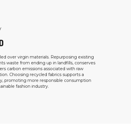
Y
D
ed over virgin materials. Repurposing existing
ts waste from ending up in landfills, conserves
ers carbon emissions associated with raw
ion. Choosing recycled fabrics supports a
my, promoting more responsible consumption
inable fashion industry.