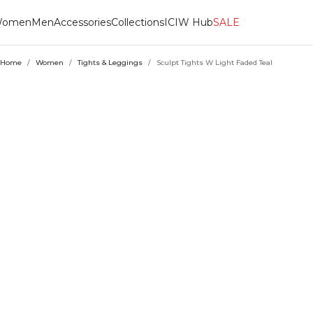
omen
Men
Accessories
Collections
ICIW Hub
SALE
Home
/
Women
/
Tights & Leggings
/
Sculpt Tights W Light Faded Teal