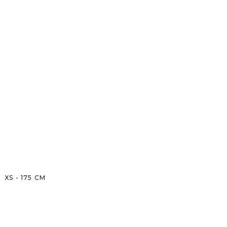
XS
-
175
CM