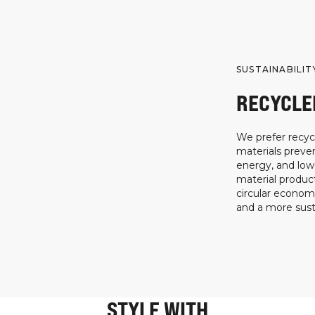
SUSTAINABILIT
RECYCLE
We prefer recycl
materials preven
energy, and low
material product
circular econo
and a more susta
STYLE WITH