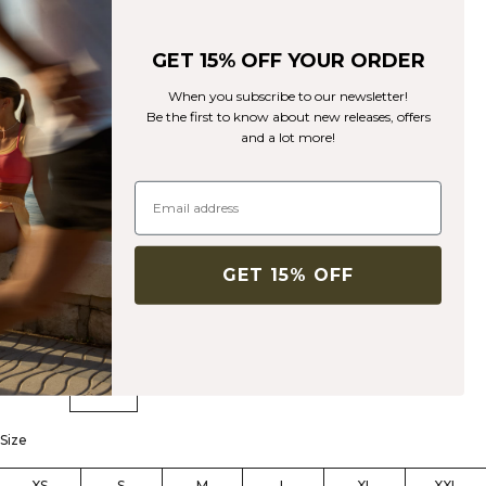
GET 15% OFF YOUR ORDER
When you subscribe to our newsletter!
Be the first to know about new releases, offers
Sculpt Tights W Light Faded Teal
and a lot more!
Sculpt Collection
53€
89€
(-40%)
High-waisted tights with squat-proof, super soft material.
GET 15% OFF
Color:
Light Faded Teal
Size
XS
S
M
L
XL
XXL