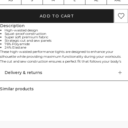
ADD TO CART
Description
High-waisted design
Squat-proof construction
Super soft premium fabric
Strategic cut and sew panels
76% Polyamide
24% Elastane
These high-waisted performance tights are designed to enhance your
silhouette while providing maximum functionality during your workouts.
The cut and sew construction ensures a perfect fit that follows your body's
natural movements, while the premium fabric offers both comfort and
durability. These tights are specifically engineered to be completely squat
Delivery & returns
proof, allowing you to focus on your workout without any distractions. 76%
Polyamide, 24% Elastan.
Similar products