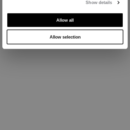
Show details
Allow all
Allow selection