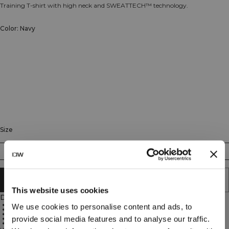
Training T-shirt with high neck and SWEATTECH™ technology.
Color: Navy
Size
XS
S
M
L
XL
XXL
ADD TO CART
This website uses cookies
Description
High neck
We use cookies to personalise content and ads, to
Regular fit
ICIW logo
provide social media features and to analyse our traffic.
SWEATTECH™ technology
88% Nylon, 12% Spandex