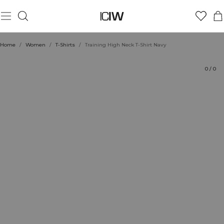
Product
Technical Aspects
Ratings
Style with
Home
/
Women
/
T-Shirts
/
Training High Neck T-Shirt Navy
0
/
0