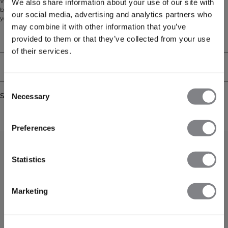
We love a classic training T-shirt! Choose between different colors, we have
We also share information about your use of our site with
both neutral colors and more vibrant ones, this training T-shirt is essential in
our social media, advertising and analytics partners who
your workout wardrobe. Featuring a higher neck and our SWEATTECH™
may combine it with other information that you’ve
technology, you'll be comfortable and keep dry during your workouts. 88%
Nylon, 12% Elastan
Technical Aspects
provided to them or that they’ve collected from your use
of their services.
Delivery & returns
Consent
Similar products
Necessary
Selection
Preferences
Statistics
Marketing