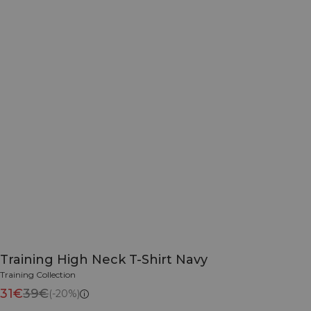
Training High Neck T-Shirt Navy
Training Collection
31€
39€
(-20%)