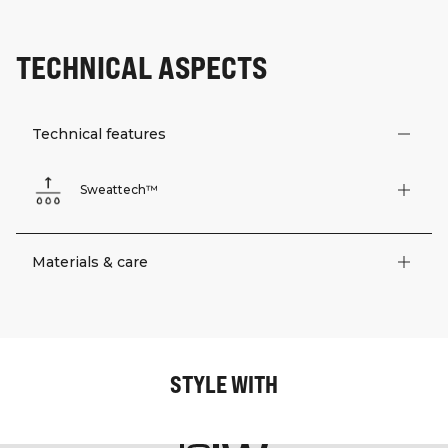
TECHNICAL ASPECTS
Technical features
Sweattech™
Materials & care
STYLE WITH