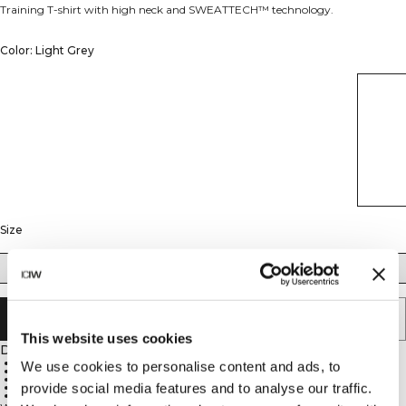
Training T-shirt with high neck and SWEATTECH™ technology.
Color: Light Grey
Size
XS
S
M
L
XL
XXL
SOLD OUT - NOTIFY ME
This website uses cookies
Description
High neck
We use cookies to personalise content and ads, to
Regular fit
ICIW logo
provide social media features and to analyse our traffic.
SWEATTECH™ technology
88% Nylon, 12% Spandex