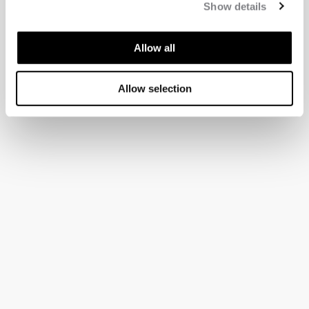
Show details
Allow all
Allow selection