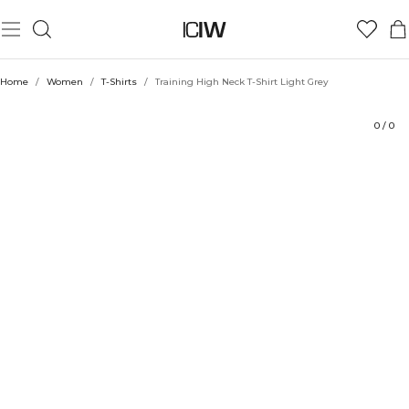
Product
Technical Aspects
Ratings
Style with
Home
/
Women
/
T-Shirts
/
Training High Neck T-Shirt Light Grey
0
/
0