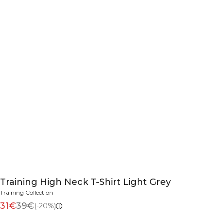
Training High Neck T-Shirt Light Grey
Training Collection
31€
39€
(-20%)