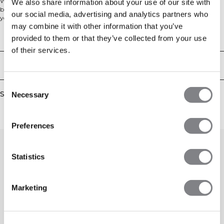
We love a classic training T-shirt! Choose between different colors, we have
We also share information about your use of our site with
both neutral colors and more vibrant ones, this training T-shirt is essential in
our social media, advertising and analytics partners who
your workout wardrobe. Featuring a higher neck and our SWEATTECH™
may combine it with other information that you’ve
technology, you'll be comfortable and keep dry during your workouts. 88%
Nylon, 12% Elastan
Technical Aspects
provided to them or that they’ve collected from your use
of their services.
Delivery & returns
Consent
Similar products
Necessary
Selection
Preferences
Statistics
Marketing