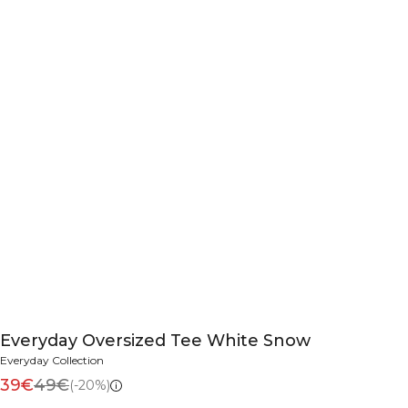
Everyday Oversized Tee White Snow
Everyday Collection
39€
49€
(-20%)