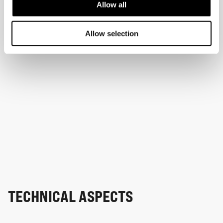
Allow all
Allow selection
TECHNICAL ASPECTS