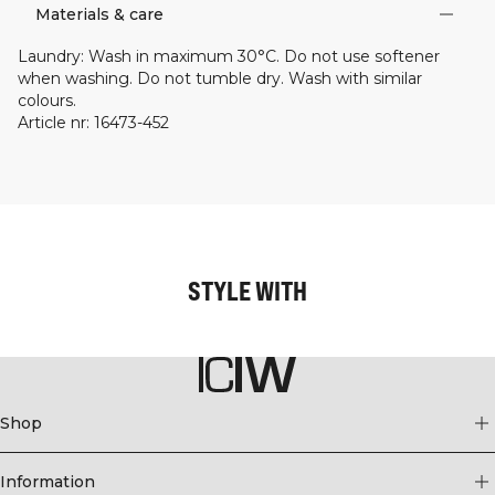
Materials & care
Laundry
:
Wash in maximum 30°C. Do not use softener
when washing. Do not tumble dry. Wash with similar
colours.
Article nr
:
16473-452
STYLE WITH
Shop
Information