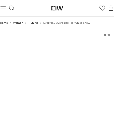
Product
Technical Aspects
Ratings
Style with
Home
/
Women
/
T-Shirts
/
Everyday Oversized Tee White Snow
0
/
0