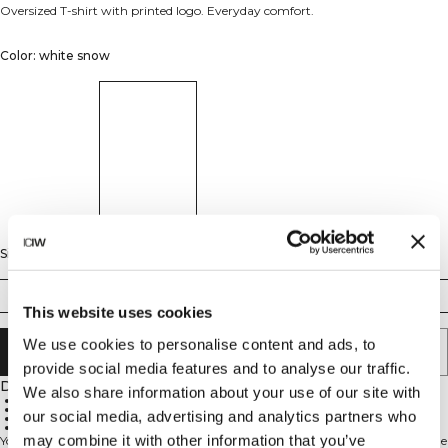
Oversized T-shirt with printed logo. Everyday comfort.
Color: white snow
Size
XS
S
M
L
XL
XXL
This website uses cookies
We use cookies to personalise content and ads, to
ADD TO CART
provide social media features and to analyse our traffic.
Description
We also share information about your use of our site with
Oversized fit
Cotton rayon blend
our social media, advertising and analytics partners who
Printed logo
Everyday comfort
may combine it with other information that you’ve
Your easy-going oversized T-shirt for women, made for everyday comfort. The