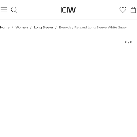
Product
Ratings
Style with
Home
/
Women
/
Long Sleeve
/
Everyday Relaxed Long Sleeve White Snow
0
/
0