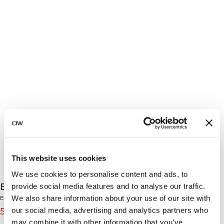
This website uses cookies
We use cookies to personalise content and ads, to
Everyday Relaxed Long Sleeve White Snow
provide social media features and to analyse our traffic.
We also share information about your use of our site with
Everyday Collection
our social media, advertising and analytics partners who
55€
69€
(-20%)
may combine it with other information that you’ve