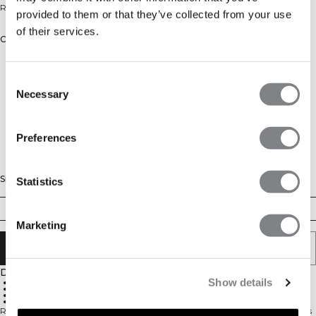
Relaxed longsleeve top for everyday wear.
provided to them or that they’ve collected from your use
of their services.
Color: white snow
Consent
Necessary
Selection
Preferences
Size
Statistics
XS
S
M
L
XL
XXL
Marketing
ADD TO CART
Description
Show details
Relaxed fit
Long sleeve
Soft cotton blend
Single jersey
Relaxed longsleeve top in a soft cotton blend. Everyday Relaxed Long Sleeve is