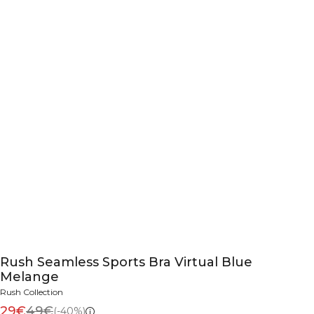
Rush Seamless Sports Bra Virtual Blue
Melange
Rush Collection
29€
49€
(-40%)