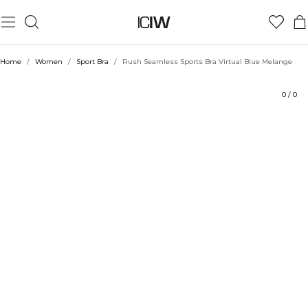
Product
Technical Aspects
Ratings
Sustainability
Style with
Home
/
Women
/
Sport Bra
/
Rush Seamless Sports Bra Virtual Blue Melange
0
/
0