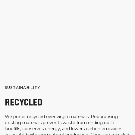
SUSTAINABILITY
RECYCLED
We prefer recycled over virgin materials. Repurposing
existing materials prevents waste from ending up in
landfills, conserves energy, and lowers carbon emissions
associated with raw material production. Choosing recycled