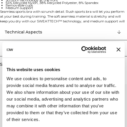
Scrunch technology at the front
54% Recycled Nylon, 38% Recycled Polyester, 8% Spandex
Removable cups
Medium support
Seamless sports bra with scrunch detail. Rush sports bra will let you perform
at your best during training. The soft seamless material is stretchy and will
keep you dry with our SWEATTECH™ technology, and medium support will
keep your bust in place during a lot of activities. The scrunch detail at the
front, the ribbed cuff and the knitting all results in a comfortable and
Technical Aspects
flattering sports bra. SWEATTECH™ technology, ICIW logo, 4-way stretch,
scrunch technology at the front, removable cups, and medium support make
this a perfect training companion. 54% Recycled Nylon 38% Recycled
Delivery & returns
Polyester 8% Elastan.
Similar products
This website uses cookies
We use cookies to personalise content and ads, to
provide social media features and to analyse our traffic.
We also share information about your use of our site with
our social media, advertising and analytics partners who
may combine it with other information that you’ve
provided to them or that they’ve collected from your use
of their services.