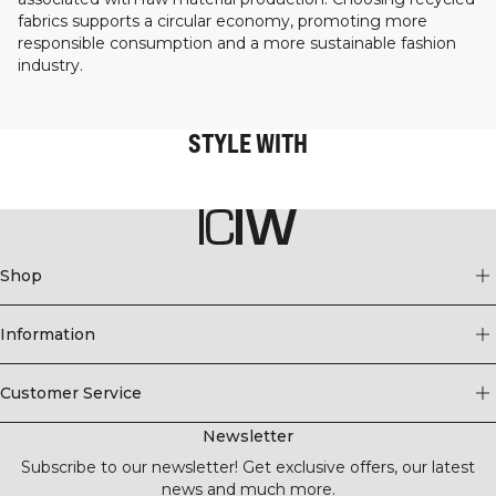
fabrics supports a circular economy, promoting more
responsible consumption and a more sustainable fashion
industry.
STYLE WITH
Shop
Information
Customer Service
Newsletter
Subscribe to our newsletter! Get exclusive offers, our latest
news and much more.