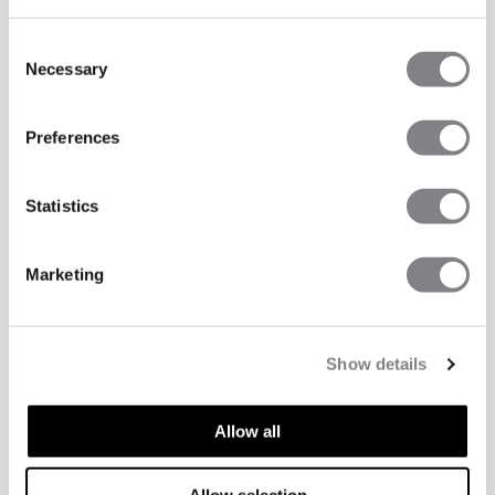
Consent
Necessary
Selection
Preferences
Statistics
Marketing
Show details
Allow all