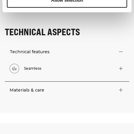
Allow selection
TECHNICAL ASPECTS
Technical features
Seamless
Materials & care