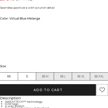
Seamless sports bra with scrunch detail.
Color: Virtual Blue Melange
Size
XS
S
M
L
XL
XXL
ADD TO CART
Description
SWEATTECH™ technology
ICIW logo
4-way stretch