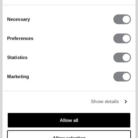
Consent
Necessary
Selection
Preferences
Statistics
Marketing
Show details
Allow all