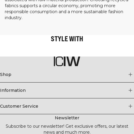
fabrics supports a circular economy, promoting more
responsible consumption and a more sustainable fashion
industry.
STYLE WITH
Shop
Information
Customer Service
Newsletter
Subscribe to our newsletter! Get exclusive offers, our latest
news and much more.