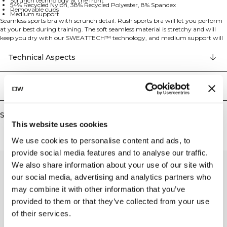
Scrunch technology at the front
54% Recycled Nylon, 38% Recycled Polyester, 8% Spandex
Removable cups
Medium support
Seamless sports bra with scrunch detail. Rush sports bra will let you perform
at your best during training. The soft seamless material is stretchy and will
keep you dry with our SWEATTECH™ technology, and medium support will
keep your bust in place during a lot of activities. The scrunch detail at the
front, the ribbed cuff and the knitting all results in a comfortable and
Technical Aspects
flattering sports bra. SWEATTECH™ technology, ICIW logo, 4-way stretch,
scrunch technology at the front, removable cups, and medium support make
this a perfect training companion. 54% Recycled Nylon 38% Recycled
Delivery & returns
Polyester 8% Elastan.
Similar products
This website uses cookies
We use cookies to personalise content and ads, to
provide social media features and to analyse our traffic.
We also share information about your use of our site with
our social media, advertising and analytics partners who
may combine it with other information that you’ve
provided to them or that they’ve collected from your use
of their services.