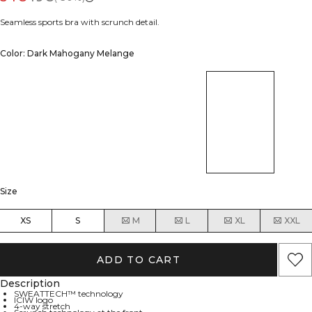
Seamless sports bra with scrunch detail.
Color: Dark Mahogany Melange
Size
XS
S
M
L
XL
XXL
ADD TO CART
Description
SWEATTECH™ technology
ICIW logo
4-way stretch