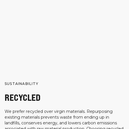
SUSTAINABILITY
RECYCLED
We prefer recycled over virgin materials. Repurposing
existing materials prevents waste from ending up in
landfills, conserves energy, and lowers carbon emissions
associated with raw material production. Choosing recycled