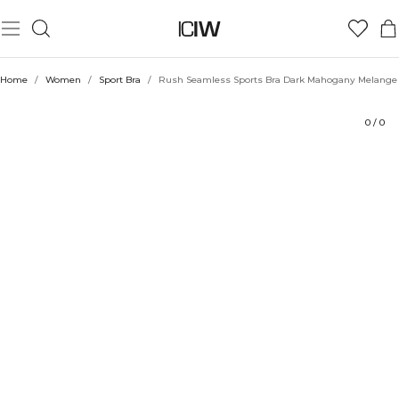
Product
Technical Aspects
Ratings
Sustainability
Style with
Home
/
Women
/
Sport Bra
/
Rush Seamless Sports Bra Dark Mahogany Melange
0
/
0