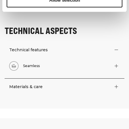
Allow selection
TECHNICAL ASPECTS
Technical features
Seamless
Materials & care