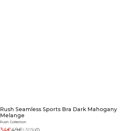
Rush Seamless Sports Bra Dark Mahogany
Melange
Rush Collection
34€
49€
(-30%)