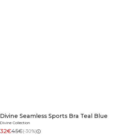
Divine Seamless Sports Bra Teal Blue
Divine Collection
32€
45€
(-30%)