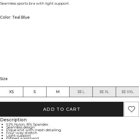
Seamless sports bra with light support.
Color: Teal Blue
Size
XS
S
M
L
XL
XXL
ADD TO CART
Description
92% Nylon, 8% Spandex
Seamless design
Pique knit with mesh detailing
Four-way stretch
Light support
Ribbed waistband