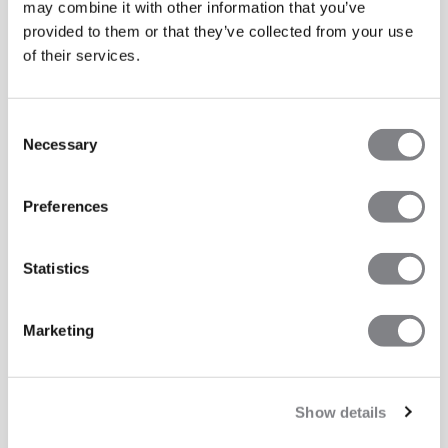
may combine it with other information that you’ve
provided to them or that they’ve collected from your use
of their services.
Consent
Necessary
Selection
Preferences
Statistics
Marketing
Show details