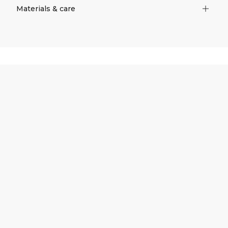
Materials & care