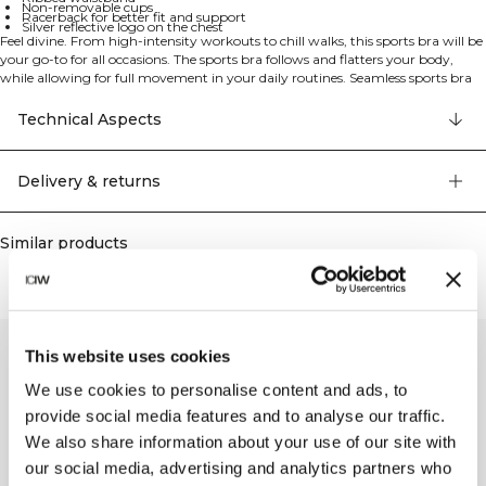
Non-removable cups
Racerback for better fit and support
Silver reflective logo on the chest
Feel divine. From high-intensity workouts to chill walks, this sports bra will be
your go-to for all occasions. The sports bra follows and flatters your body,
while allowing for full movement in your daily routines. Seamless sports bra
with light support. This sports bra has knitted details to enhance your
progress and make you feel divine. Four way stretch material allows for full
Technical Aspects
movement no matter the exercise. Ribbed waistband and racer back for
support and to keep the bra in place. Pique knit with mesh detailing. Four
way stretch. Silver reflective logo on the chest. Non-removable cups. Light
Delivery & returns
support. 92% Nylon 8% Elastan.
Similar products
This website uses cookies
We use cookies to personalise content and ads, to
provide social media features and to analyse our traffic.
We also share information about your use of our site with
our social media, advertising and analytics partners who