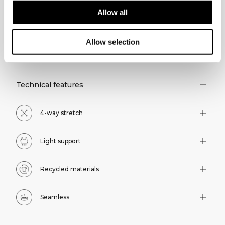
Allow all
Allow selection
TECHNICAL ASPECTS
Technical features
4-way stretch
Light support
Recycled materials
Seamless