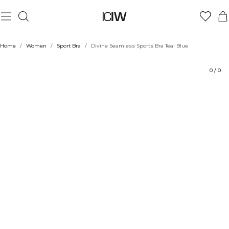
Product
Technical Aspects
Ratings
Sustainability
Style with
Home
/
Women
/
Sport Bra
/
Divine Seamless Sports Bra Teal Blue
0
/
0