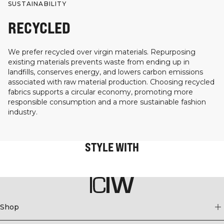
SUSTAINABILITY
RECYCLED
We prefer recycled over virgin materials. Repurposing
existing materials prevents waste from ending up in
landfills, conserves energy, and lowers carbon emissions
associated with raw material production. Choosing recycled
fabrics supports a circular economy, promoting more
responsible consumption and a more sustainable fashion
industry.
STYLE WITH
Shop