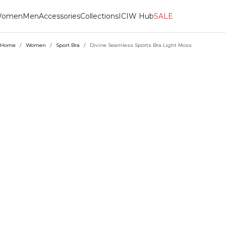
omen
Men
Accessories
Collections
ICIW Hub
SALE
Home
/
Women
/
Sport Bra
/
Divine Seamless Sports Bra Light Moss