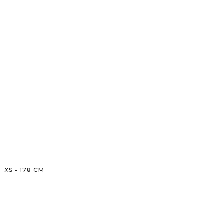
XS
-
178
CM