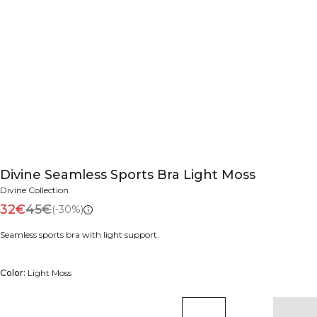
Divine Seamless Sports Bra Light Moss
Divine Collection
32€
45€
(-30%)
Seamless sports bra with light support.
Color:
Light Moss