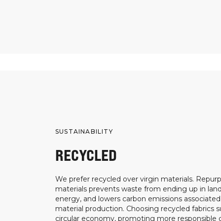
SUSTAINABILITY
RECYCLED
We prefer recycled over virgin materials. Repurp
materials prevents waste from ending up in landf
energy, and lowers carbon emissions associated
material production. Choosing recycled fabrics s
circular economy, promoting more responsible