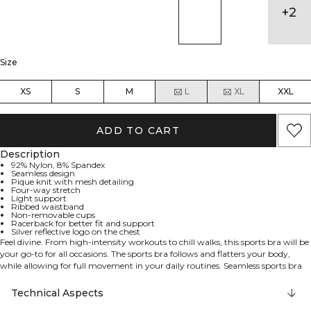
+
2
Size
XS
S
M
L
XL
XXL
ADD TO CART
Description
92% Nylon, 8% Spandex
Seamless design
Pique knit with mesh detailing
Four-way stretch
Light support
Ribbed waistband
Non-removable cups
Racerback for better fit and support
Silver reflective logo on the chest
Feel divine. From high-intensity workouts to chill walks, this sports bra will be
your go-to for all occasions. The sports bra follows and flatters your body,
while allowing for full movement in your daily routines. Seamless sports bra
with light support. This sports bra has knitted details to enhance your
progress and make you feel divine. Four way stretch material allows for full
Technical Aspects
movement no matter the exercise. Ribbed waistband and racer back for