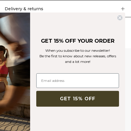
support and to keep the bra in place. Pique knit with mesh detailing. Four
way stretch. Silver reflective logo on the chest. Non-removable cups. Light
Delivery & returns
support. 92% Nylon 8% Elastan.
Similar products
GET 15% OFF YOUR ORDER
When you subscribe to our newsletter!
Be the first to know about new releases, offers
and a lot more!
GET 15% OFF