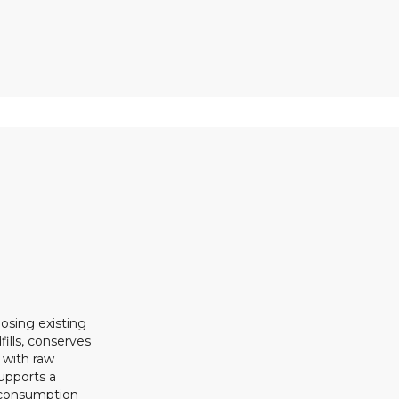
osing existing
ills, conserves
 with raw
upports a
 consumption