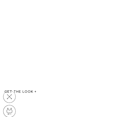
GET THE LOOK
+