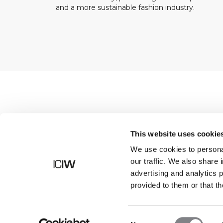
and a more sustainable fashion industry.
Shop
This website uses cookie
We use cookies to personal
our traffic. We also share 
advertising and analytics 
provided to them or that th
Consent