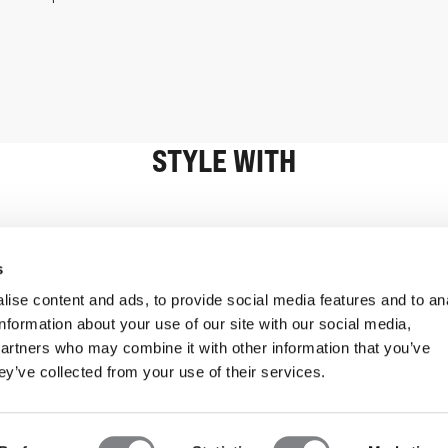
STYLE WITH
Information
Customer Serv
s
ise content and ads, to provide social media features and to an
information about your use of our site with our social media,
partners who may combine it with other information that you’ve
ey’ve collected from your use of their services.