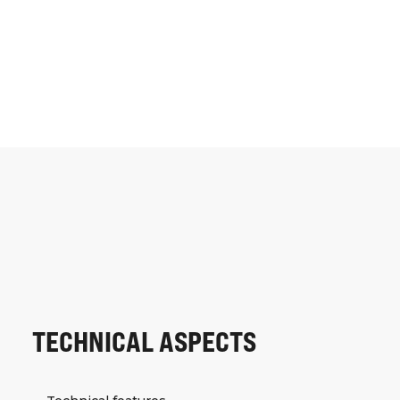
TECHNICAL ASPECTS