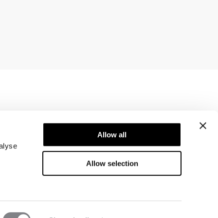
Newsletter
ice
Subscribe to our newsletter! Get exclusive
Allow all
offers, our latest news and much more.
alyse
Allow selection