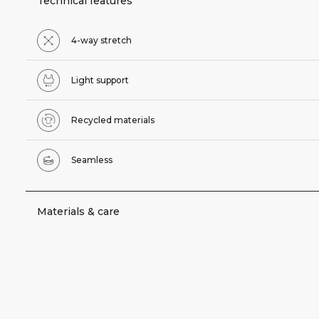
Technical features
4-way stretch
Light support
Recycled materials
Seamless
Materials & care