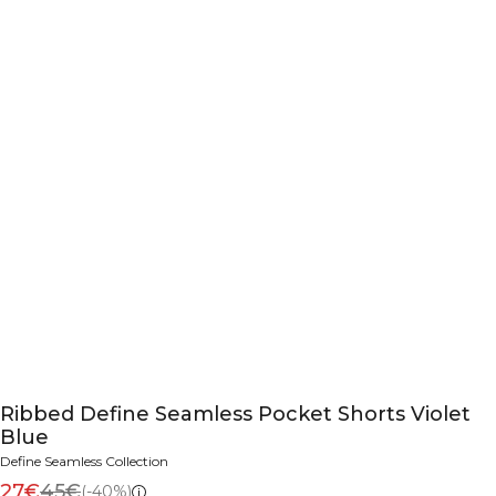
Ribbed Define Seamless Pocket Shorts Violet
Blue
Define Seamless Collection
27€
45€
(-40%)