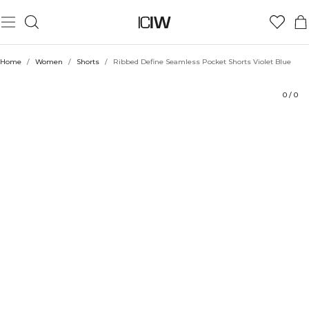
Product
Ratings
Sustainability
Style with
Home
/
Women
/
Shorts
/
Ribbed Define Seamless Pocket Shorts Violet Blue
0
/
0