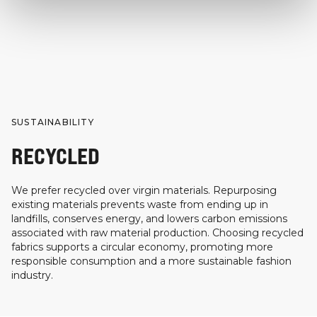
SUSTAINABILITY
RECYCLED
We prefer recycled over virgin materials. Repurposing
existing materials prevents waste from ending up in
landfills, conserves energy, and lowers carbon emissions
associated with raw material production. Choosing recycled
fabrics supports a circular economy, promoting more
responsible consumption and a more sustainable fashion
industry.