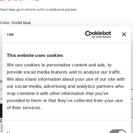
Seamless gym shorts with waistband pocket.
Color: Violet blue
This website uses cookies
We use cookies to personalise content and ads, to
provide social media features and to analyse our traffic.
We also share information about your use of our site with
Size
our social media, advertising and analytics partners who
may combine it with other information that you’ve
XS
S
M
L
XL
XXL
provided to them or that they’ve collected from your use
of their services.
ADD TO CART
Description
4-way stretch material
Consent
SWEATTECH™
High waist for a perfect fit