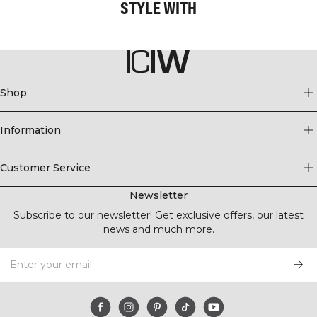
STYLE WITH
Shop
Information
Customer Service
Newsletter
Subscribe to our newsletter! Get exclusive offers, our latest
news and much more.