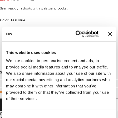
Seamless gym shorts with waistband pocket.
Color: Teal Blue
This website uses cookies
We use cookies to personalise content and ads, to
provide social media features and to analyse our traffic.
Size
We also share information about your use of our site with
our social media, advertising and analytics partners who
XS
S
M
L
XL
XXL
may combine it with other information that you’ve
provided to them or that they’ve collected from your use
Few in stock
of their services.
ADD TO CART
Description
Consent
4-way stretch material