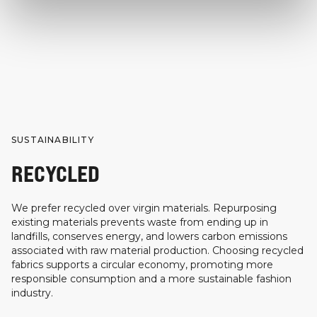
SUSTAINABILITY
RECYCLED
We prefer recycled over virgin materials. Repurposing
existing materials prevents waste from ending up in
landfills, conserves energy, and lowers carbon emissions
associated with raw material production. Choosing recycled
fabrics supports a circular economy, promoting more
responsible consumption and a more sustainable fashion
industry.