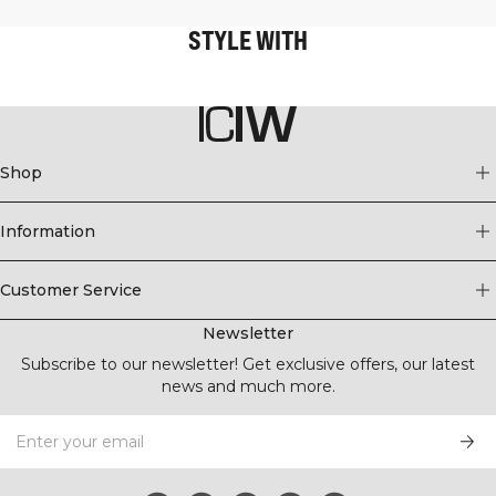
STYLE WITH
Shop
Information
Customer Service
Newsletter
Subscribe to our newsletter! Get exclusive offers, our latest
news and much more.