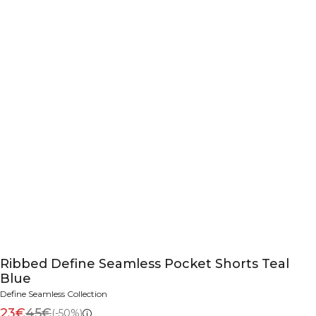
Ribbed Define Seamless Pocket Shorts Teal
Blue
Define Seamless Collection
23€
45€
(-50%)