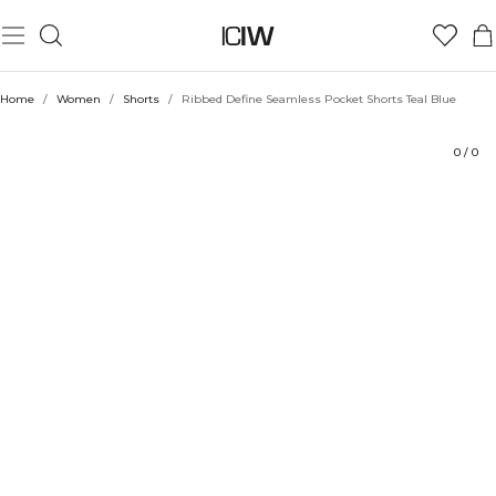
Product
Ratings
Sustainability
Style with
Home
/
Women
/
Shorts
/
Ribbed Define Seamless Pocket Shorts Teal Blue
0
/
0