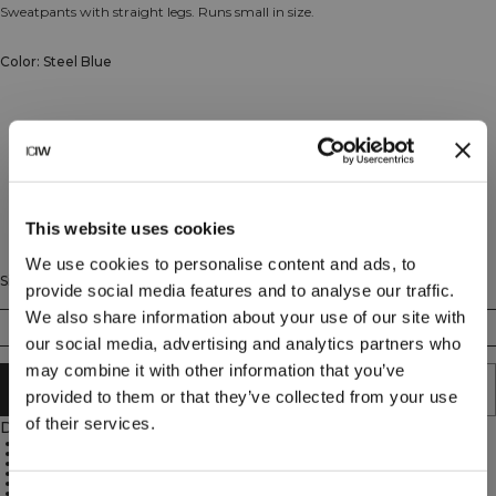
Sweatpants with straight legs. Runs small in size.
Color: Steel Blue
This website uses cookies
We use cookies to personalise content and ads, to
Size
provide social media features and to analyse our traffic.
We also share information about your use of our site with
XS
S
M
L
XL
XXL
our social media, advertising and analytics partners who
may combine it with other information that you’ve
ADD TO CART
provided to them or that they’ve collected from your use
of their services.
Description
70% Cotton, 30% Polyester
ICIW embroidery logo at the front
Open front pockets
Adjustable waist with elastic and cord
Mid waist
Regular fit