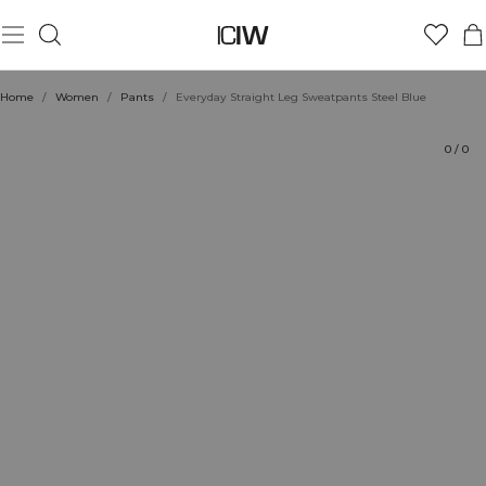
Product
Ratings
Sustainability
Style with
Home
/
Women
/
Pants
/
Everyday Straight Leg Sweatpants Steel Blue
0
/
0