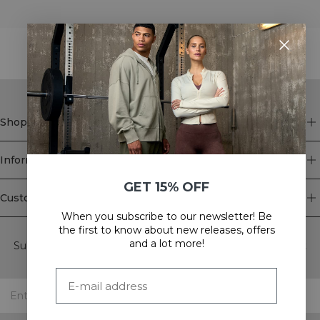
STYLE WITH
Shop
Information
GET 15% OFF
Customer Service
When you subscribe to our newsletter! Be
Newsletter
the first to know about new releases, offers
and a lot more!
Subscribe to our newsletter! Get exclusive offers, our latest
news and much more.