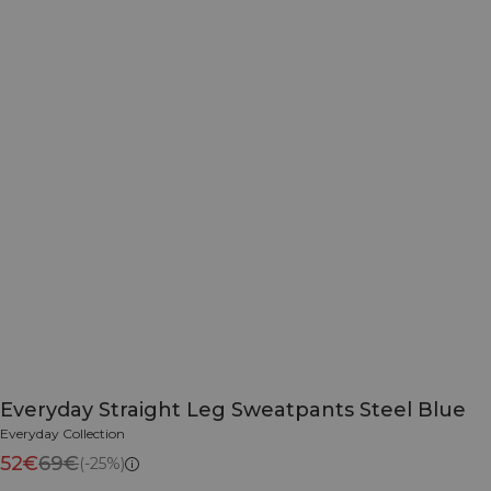
Everyday Straight Leg Sweatpants Steel Blue
Everyday Collection
52€
69€
(-25%)