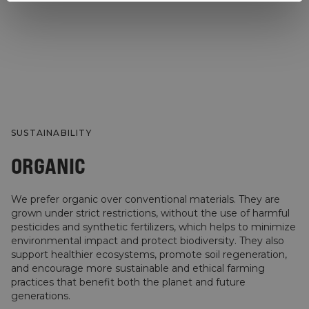
SUSTAINABILITY
ORGANIC
We prefer organic over conventional materials. They are
grown under strict restrictions, without the use of harmful
pesticides and synthetic fertilizers, which helps to minimize
environmental impact and protect biodiversity. They also
support healthier ecosystems, promote soil regeneration,
and encourage more sustainable and ethical farming
practices that benefit both the planet and future
generations.