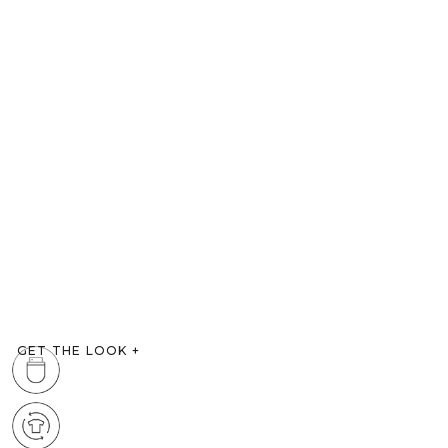
GET THE LOOK
+