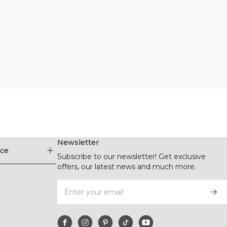
Newsletter
ice
Subscribe to our newsletter! Get exclusive
offers, our latest news and much more.