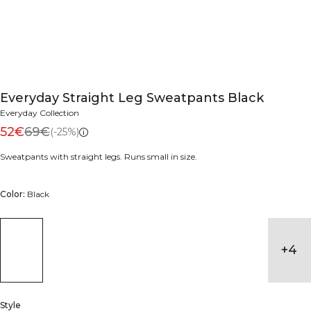
Everyday Straight Leg Sweatpants Black
Everyday Collection
52€
69€
(-25%)
Sweatpants with straight legs. Runs small in size.
Color:
Black
+
4
Style