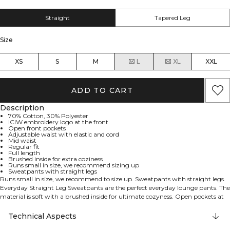
Straight
Tapered Leg
Size
XS
S
M
L
XL
XXL
ADD TO CART
Description
70% Cotton, 30% Polyester
ICIW embroidery logo at the front
Open front pockets
Adjustable waist with elastic and cord
Mid waist
Regular fit
Full length
Brushed inside for extra coziness
Runs small in size, we recommend sizing up
Sweatpants with straight legs
Runs small in size, we recommend to size up. Sweatpants with straight legs.
Everyday Straight Leg Sweatpants are the perfect everyday lounge pants. The
material is soft with a brushed inside for ultimate cozyness. Open pockets at
the sides and both elastic and drawstring in the waist. ICIW embroidery logo
at the front. Open front pockets. Adjustable waist with elastic and cord. Mid
Technical Aspects
waist. Regular fit. Full length. 70% Cotton, 30% Polyester.