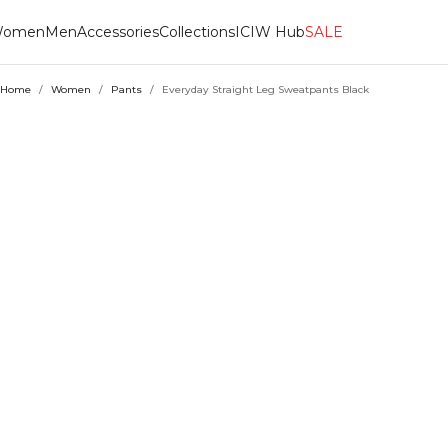
omen
Men
Accessories
Collections
ICIW Hub
SALE
Home
/
Women
/
Pants
/
Everyday Straight Leg Sweatpants Black