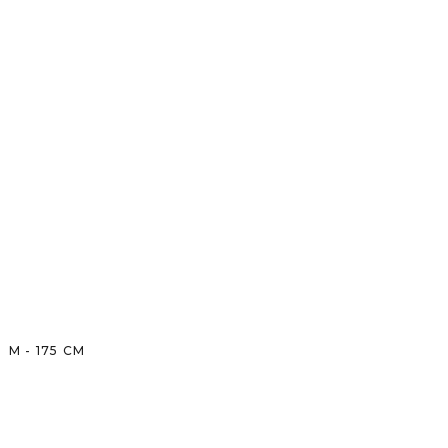
M
-
175
CM