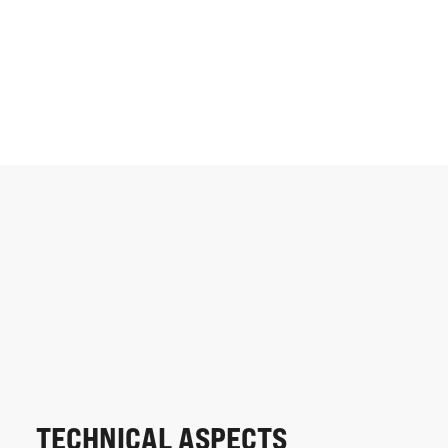
TECHNICAL ASPECTS