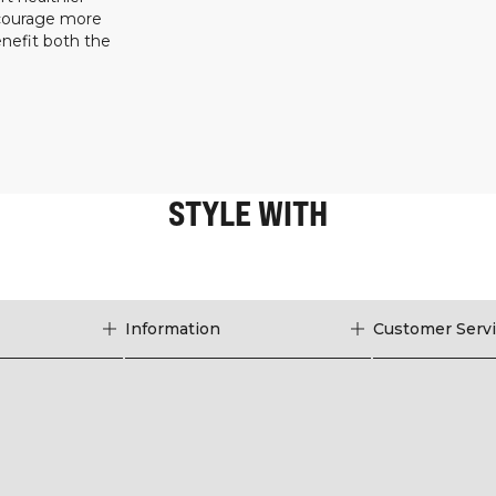
ncourage more
enefit both the
STYLE WITH
Information
Customer Serv