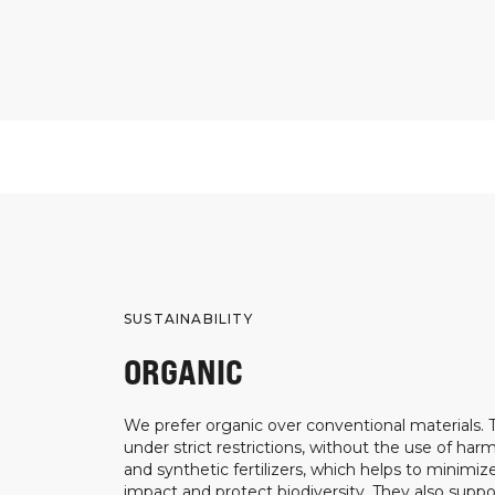
SUSTAINABILITY
ORGANIC
We prefer organic over conventional materials.
under strict restrictions, without the use of harm
and synthetic fertilizers, which helps to minimi
impact and protect biodiversity. They also suppo