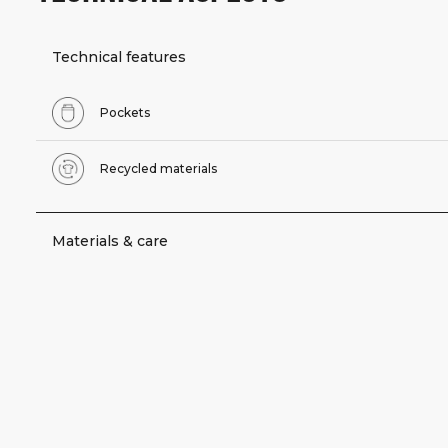
Technical features
Pockets
Recycled materials
Materials & care