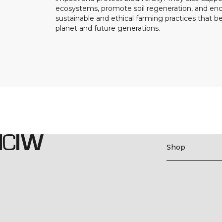
ecosystems, promote soil regeneration, and e
sustainable and ethical farming practices that b
planet and future generations.
Shop