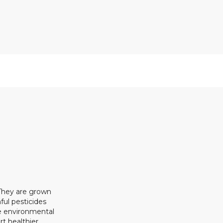
 They are grown
ful pesticides
ze environmental
rt healthier