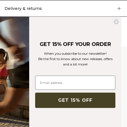
Delivery & returns
Similar products
GET 15% OFF YOUR ORDER
When you subscribe to our newsletter!
Be the first to know about new releases, offers
and a lot more!
GET 15% OFF