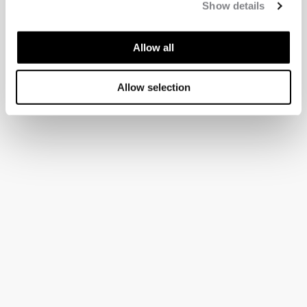
Show details
Allow all
Allow selection