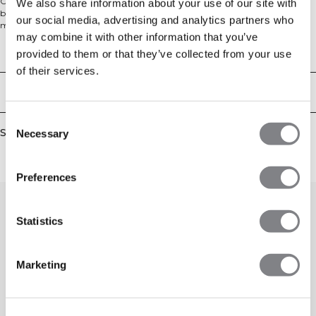
Crewneck sweater in a comfy knit material. Soft Knit Crewneck is your new
We also share information about your use of our site with
best friend on the couch post workout, or on your rest day. The cotton blend
our social media, advertising and analytics partners who
material is heavy and soft for ultimate comfort. The sweater has ribbed cuffs
may combine it with other information that you’ve
and a comfortable relaxed fit with a dropped shoulder. We recommend that
the garment is stored folded and horizontal to keep its shape. 680 GSM heavy
Technical Aspects
provided to them or that they’ve collected from your use
ribbed material, ICIW embroidery logo, relaxed fit, full length. 90% Cotton,
of their services.
10% Elastan.
Delivery & returns
Consent
Similar products
Necessary
Selection
Preferences
Statistics
Marketing