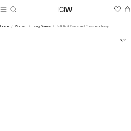
Product
Technical Aspects
Ratings
Style with
Home
/
Women
/
Long Sleeve
/
Soft Knit Oversized Crewneck Navy
0
/
0