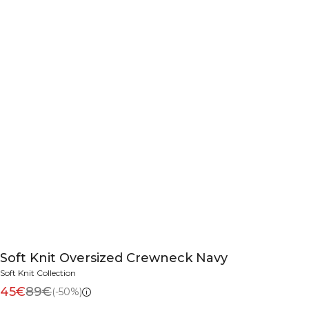
Soft Knit Oversized Crewneck Navy
Soft Knit Collection
45€
89€
(-50%)