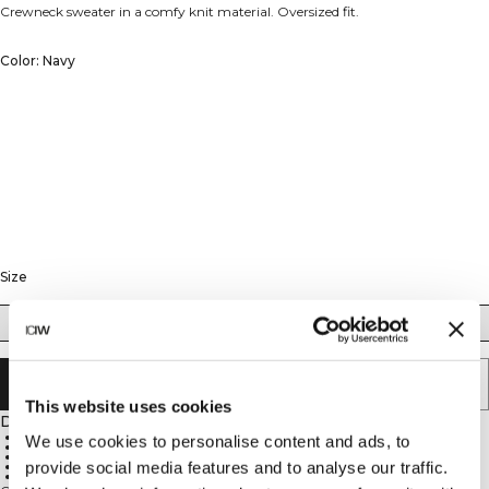
Crewneck sweater in a comfy knit material. Oversized fit.
Color: Navy
Size
XS
S
M
L
XL
XXL
ADD TO CART
This website uses cookies
Description
90% Cotton, 10% Spandex
We use cookies to personalise content and ads, to
680 GSM heavy ribbed material
ICIW embroidery logo
provide social media features and to analyse our traffic.
Relaxed fit
Full length