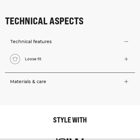
TECHNICAL ASPECTS
Technical features
Loose fit
Materials & care
STYLE WITH