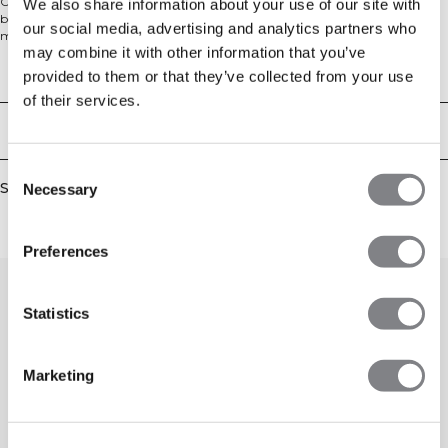
Crewneck sweater in a comfy knit material. Soft Knit Crewneck is your new
We also share information about your use of our site with
best friend on the couch post workout, or on your rest day. The cotton blend
our social media, advertising and analytics partners who
material is heavy and soft for ultimate comfort. The sweater has ribbed cuffs
may combine it with other information that you’ve
and a comfortable relaxed fit with a dropped shoulder. We recommend that
the garment is stored folded and horizontal to keep its shape. 680 GSM heavy
Technical Aspects
provided to them or that they’ve collected from your use
ribbed material, ICIW embroidery logo, relaxed fit, full length. 90% Cotton,
of their services.
10% Elastan.
Delivery & returns
Consent
Similar products
Necessary
Selection
Preferences
Statistics
Marketing