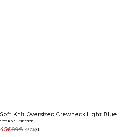
Soft Knit Oversized Crewneck Light Blue
Soft Knit Collection
45€
89€
(-50%)