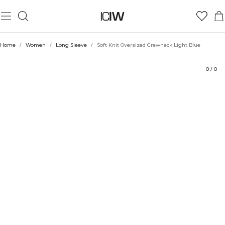
Product
Technical Aspects
Ratings
Style with
Home
/
Women
/
Long Sleeve
/
Soft Knit Oversized Crewneck Light Blue
0
/
0