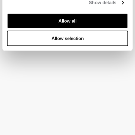
Show details
Allow all
Allow selection