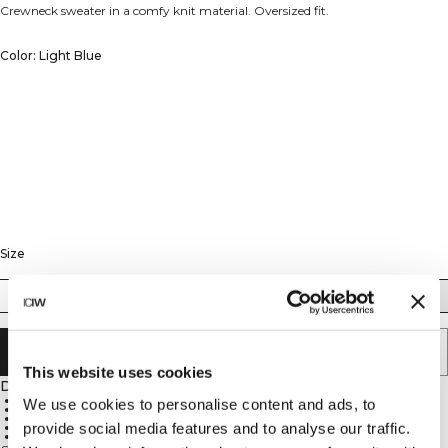
Crewneck sweater in a comfy knit material. Oversized fit.
Color: Light Blue
Size
XS
S
M
L
XL
XXL
ADD TO CART
This website uses cookies
Description
90% Cotton, 10% Spandex
We use cookies to personalise content and ads, to
680 GSM heavy ribbed material
ICIW embroidery logo
provide social media features and to analyse our traffic.
Relaxed fit
Full length