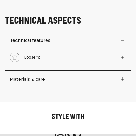
TECHNICAL ASPECTS
Technical features
Loose fit
Materials & care
STYLE WITH