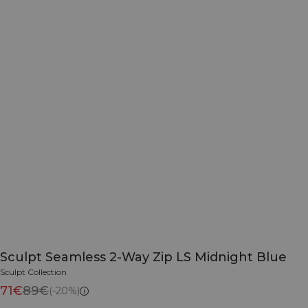
Sculpt Seamless 2-Way Zip LS Midnight Blue
Sculpt Collection
71€
89€
(-20%)