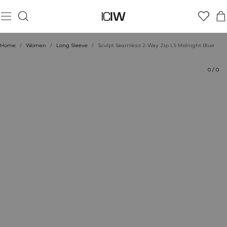
Product
Technical Aspects
Ratings
Style with
Home
/
Women
/
Long Sleeve
/
Sculpt Seamless 2-Way Zip LS Midnight Blue
0
/
0