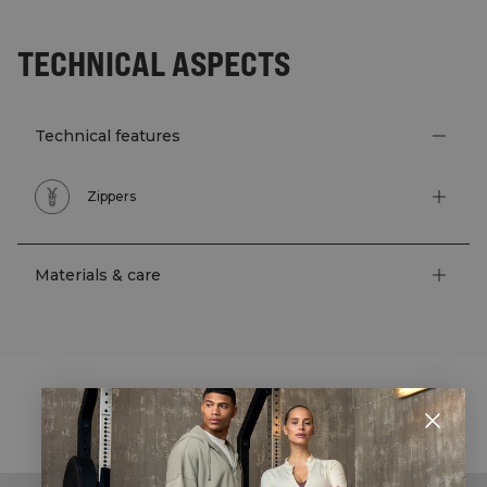
TECHNICAL ASPECTS
Technical features
Zippers
Materials & care
STYLE WITH