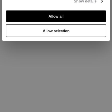
Show details
Allow all
Allow selection