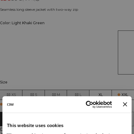
Seamless long sleeve jacket with two-way zip
Color: Light Khaki Green
Size
XS
S
M
L
XL
XXL
Few in stock
ADD TO CART
This website uses cookies
Description
90% Polyamide, 10% Elastan