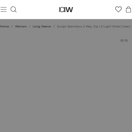
Product
Technical Aspects
Ratings
Style with
Home
/
Women
/
Long Sleeve
/
Sculpt Seamless 2-Way Zip LS Light Khaki Green
0
/
0