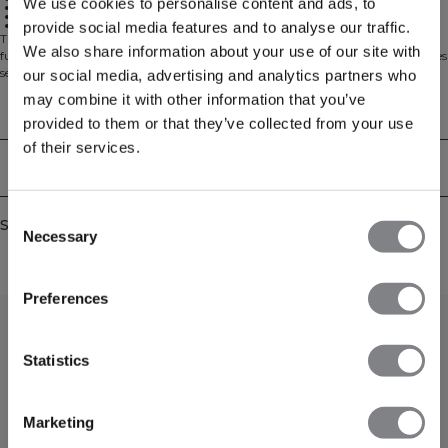
We use cookies to personalise content and ads, to
Seamless construction
Two-way zip
Tight fit
provide social media features and to analyse our traffic.
The Sculpt Seamless 2-Way Zip LS is designed for those who value both
We also share information about your use of our site with
function and style in their workout wardrobe. This form-fitting jacket features
seamless construction for a smooth, contoured silhouette that moves with
our social media, advertising and analytics partners who
your body. The versatile 2-way zip and shaped hem make it perfect for
may combine it with other information that you’ve
layering during warm-ups, cool-downs, or on your way to and from the gym.
Technical Aspects
provided to them or that they’ve collected from your use
Crafted from a high-performance seamless jersey blend, this jacket offers
lightweight support and exceptional flexibility for unrestricted movement.
of their services.
90% Polyamide, 10% Spandex.
Delivery & returns
Consent
Similar products
Necessary
Selection
Preferences
Statistics
Marketing