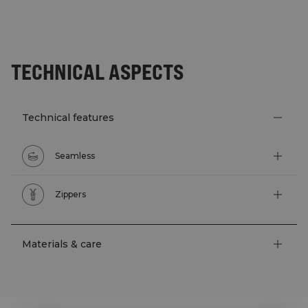
TECHNICAL ASPECTS
Technical features
Seamless
Zippers
Materials & care