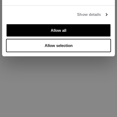
Show details
Allow all
Allow selection