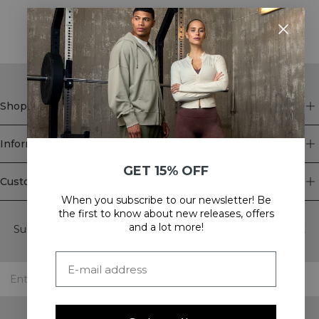
STYLE WITH
Shop
Information
GET 15% OFF
Customer Service
When you subscribe to our newsletter! Be
Newsletter
the first to know about new releases, offers
and a lot more!
Subscribe to our newsletter! Get exclusive offers, our latest
news and much more.