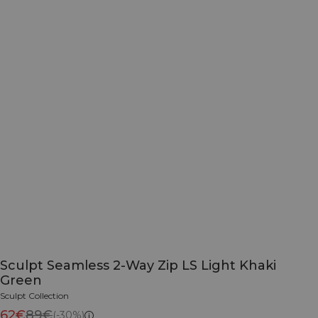
Sculpt Seamless 2-Way Zip LS Light Khaki
Green
Sculpt Collection
62€
89€
(-30%)