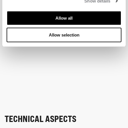
Show details
Allow all
Allow selection
TECHNICAL ASPECTS