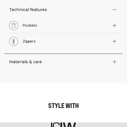
Technical features
Pockets
Zippers
Materials & care
STYLE WITH