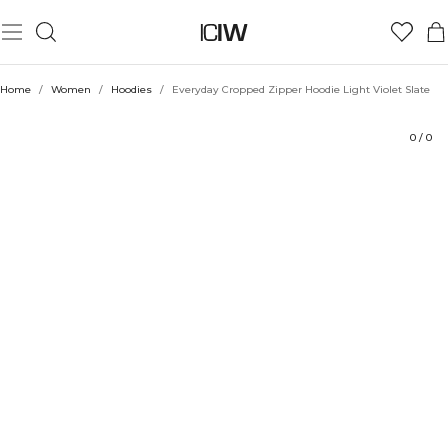
Product
Technical Aspects
Ratings
Style with
Home
/
Women
/
Hoodies
/
Everyday Cropped Zipper Hoodie Light Violet Slate
0
/
0