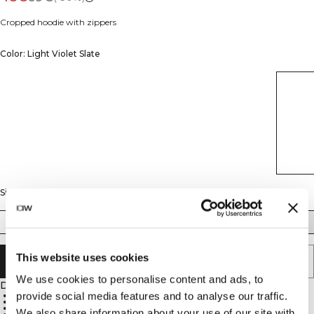
Cropped hoodie with zippers
Color: Light Violet Slate
Size
XS
S
M
L
XL
XXL
This website uses cookies
ADD TO CART
We use cookies to personalise content and ads, to
Description
provide social media features and to analyse our traffic.
Full zip closure
Cropped length
Pockets included
We also share information about your use of our site with