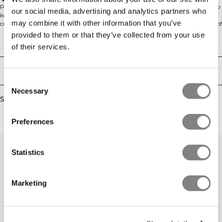
Standard fit
Perfect for everyday wear, the Everyday Cropped Zipper Hoodie is designed to
our social media, advertising and analytics partners who
keep you comfortable from the gym to home or anywhere in between. This
may combine it with other information that you’ve
cropped hoodie features a modern fit and is made from a soft brushed blend of
60% cotton and 40% polyester. With its regular fit and full zip, it’s an easy
provided to them or that they’ve collected from your use
layer for throwing on before or after your workout.
Technical Aspects
of their services.
Delivery & returns
Consent
Necessary
Selection
Similar products
Preferences
Statistics
Marketing