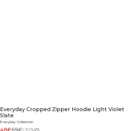
Everyday Cropped Zipper Hoodie Light Violet
Slate
Everyday Collection
48€
69€
(-30%)