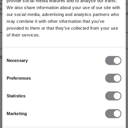
Standard fit
provide social media features and to analyse our traffic.
Perfect for everyday wear, the Everyday Cropped Zipper Hoodie is designed to
We also share information about your use of our site with
keep you comfortable from the gym to home or anywhere in between. This
cropped hoodie features a modern fit and is made from a soft brushed blend of
our social media, advertising and analytics partners who
60% cotton and 40% polyester. With its regular fit and full zip, it’s an easy
may combine it with other information that you’ve
layer for throwing on before or after your workout.
Technical Aspects
provided to them or that they’ve collected from your use
of their services.
Delivery & returns
Consent
Similar products
Necessary
Selection
Preferences
Statistics
Marketing