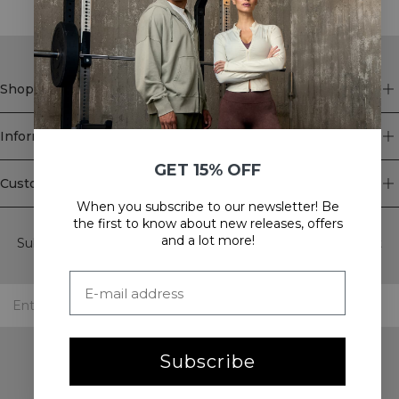
Shop
Information
GET 15% OFF
Customer Service
When you subscribe to our newsletter! Be
Newsletter
the first to know about new releases, offers
and a lot more!
Subscribe to our newsletter! Get exclusive offers, our latest
news and much more.
Subscribe