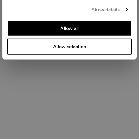
Show details
Allow all
Allow selection