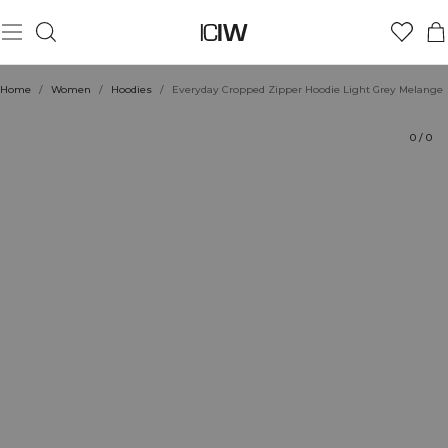
Product
Technical Aspects
Ratings
Style with
Home
/
Women
/
Hoodies
/
Everyday Cropped Zipper Hoodie Light Grey Melange
0
/
0