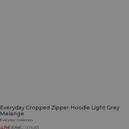
Everyday Cropped Zipper Hoodie Light Grey
Melange
Everyday Collection
48€
69€
(-30%)