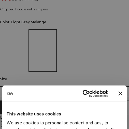
Cropped hoodie with zippers
Color: Light Grey Melange
Size
XS
S
M
L
XL
XXL
ADD TO CART
This website uses cookies
Description
Full zip closure
We use cookies to personalise content and ads, to
Cropped length
Pockets included