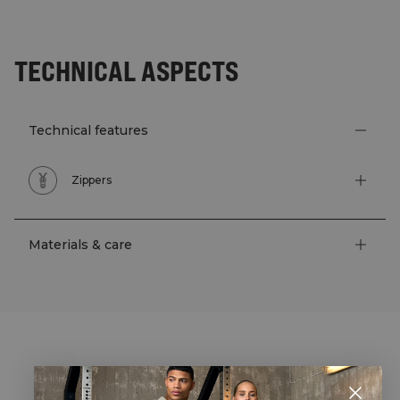
TECHNICAL ASPECTS
Technical features
Zippers
Materials & care
STYLE WITH