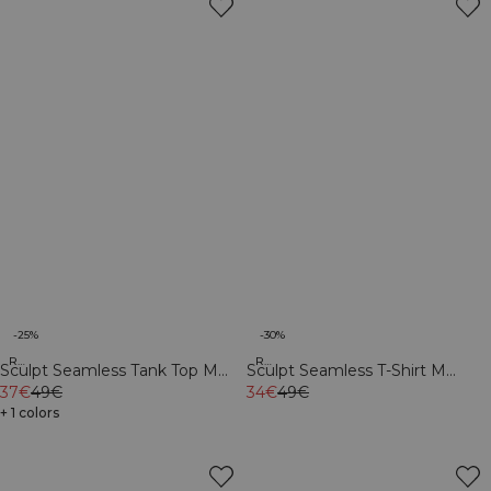
-25%
-30%
Recycled
Recycled
Sculpt Seamless Tank Top M
Sculpt Seamless T-Shirt M
Black
37€
49€
Black
34€
49€
+ 1 colors