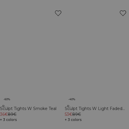
-60%
-40%
Recycled
Recycled
Sculpt Tights W Smoke Teal
Sculpt Tights W Light Faded
36€
89€
Teal
53€
89€
+ 3 colors
+ 3 colors