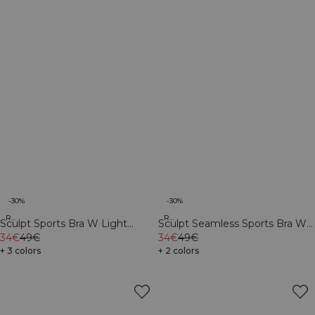
-30%
-30%
Recycled
Recycled
Sculpt Sports Bra W Light
Sculpt Seamless Sports Bra W
Faded Teal
34€
49€
Contrast Teal
34€
49€
+ 3 colors
+ 2 colors