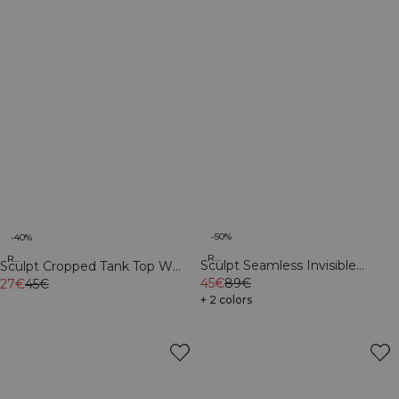
-50%
-40%
Recycled
Recycled
Sculpt Seamless Invisible
Sculpt Cropped Tank Top W
Scrunch Tights W Contrast Teal
45€
89€
Light Faded Teal
27€
45€
+ 2 colors