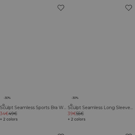
-30%
-30%
Recycled
Recycled
Sculpt Seamless Sports Bra W
Sculpt Seamless Long Sleeve
Black
34€
49€
W Black
39€
55€
+ 2 colors
+ 2 colors