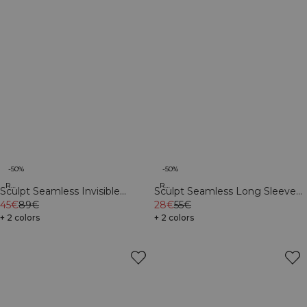
-50%
-50%
Recycled
Recycled
Sculpt Seamless Invisible
Sculpt Seamless Long Sleeve
Scrunch Tights W Dark Dusty
45€
89€
W Dark Dusty Teal
28€
55€
Teal
+ 2 colors
+ 2 colors