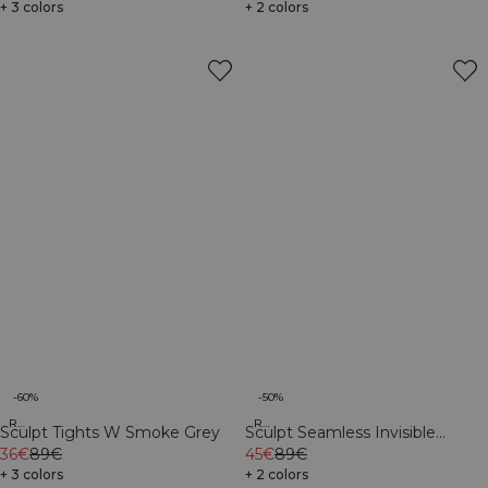
+ 3 colors
+ 2 colors
-60%
-50%
Recycled
Recycled
Sculpt Tights W Smoke Grey
Sculpt Seamless Invisible
36€
89€
Scrunch Tights W Black
45€
89€
+ 3 colors
+ 2 colors