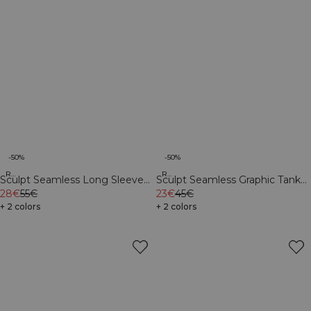
-50%
-50%
Recycled
Recycled
Sculpt Seamless Long Sleeve
Sculpt Seamless Graphic Tank
W Contrast Teal
28€
55€
Top M Black
23€
45€
+ 2 colors
+ 2 colors