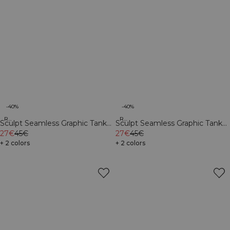
-40%
-40%
Recycled
Recycled
Sculpt Seamless Graphic Tank
Sculpt Seamless Graphic Tank
Top M Dark Dusty Teal
27€
45€
Top M Iron Grey
27€
45€
+ 2 colors
+ 2 colors