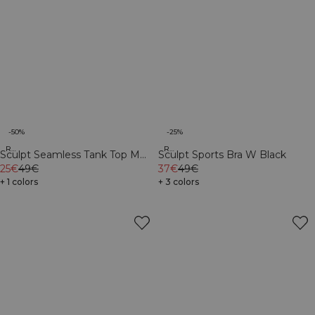
-50%
-25%
Recycled
Recycled
Sculpt Seamless Tank Top M
Sculpt Sports Bra W Black
Dark Dusty Teal
25€
49€
37€
49€
+ 1 colors
+ 3 colors