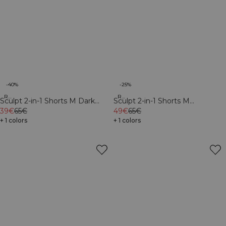
-40%
-25%
Recycled
Recycled
Sculpt 2-in-1 Shorts M Dark
Sculpt 2-in-1 Shorts M
Dusty Teal/Light Faded Teal
39€
65€
Black/Dark Dusty Teal
49€
65€
+ 1 colors
+ 1 colors