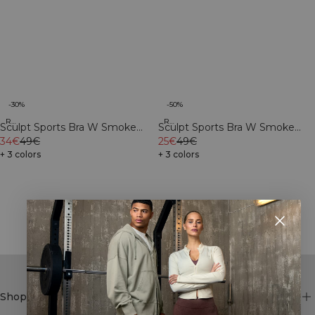
-30%
-50%
Recycled
Recycled
Sculpt Sports Bra W Smoke
Sculpt Sports Bra W Smoke
Grey
34€
49€
Teal
25€
49€
+ 3 colors
+ 3 colors
Showing 26 of 34 products
SHOW MORE
Shop