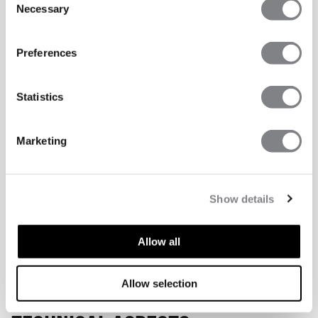
Necessary
Selection
Preferences
Statistics
Marketing
Show details
Allow all
Allow selection