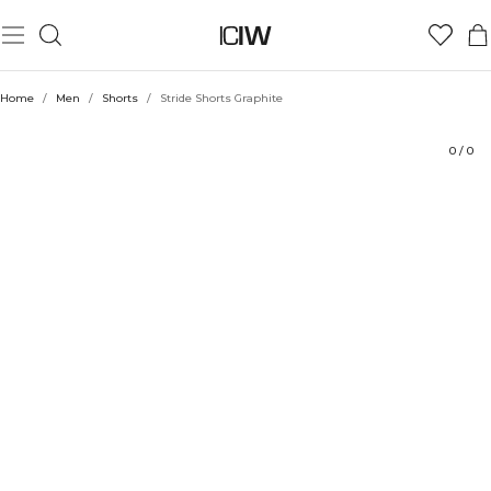
Product
Technical Aspects
Ratings
Sustainability
Style with
Home
/
Men
/
Shorts
/
Stride Shorts Graphite
0
/
0