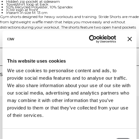
Hidden zip pocket at sideseam
Towel/shirt loop at back
90% Recycled Polyester, 10% Spandex
ICIW logo at front
Inseam in size M: 13 cm
Gym shorts designed for heavy workouts and training. Stride Shorts are made
from lightweight waffle mesh that helps you move easily and without
distractions during your workout. The shorts feature two open hand pockets
for essentials and a hidden zip pocket at the sideseam for small items. With a
drawstring waist for the perfect fit and ICIW logo at front for style. The loose
Technical Aspects
fit and 13 cm inseam in size M provides optimal comfort and mobility. Made
from sustainable materials with 90% Recycled Polyester and 10% Spandex for
stretch and durability.
Delivery & returns
This website uses cookies
We use cookies to personalise content and ads, to
Similar products
provide social media features and to analyse our traffic.
We also share information about your use of our site with
our social media, advertising and analytics partners who
may combine it with other information that you’ve
provided to them or that they’ve collected from your use
of their services.
Consent