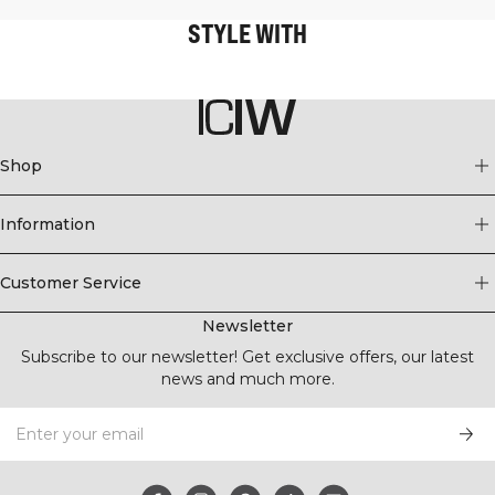
STYLE WITH
Shop
Information
Customer Service
Newsletter
Subscribe to our newsletter! Get exclusive offers, our latest
news and much more.