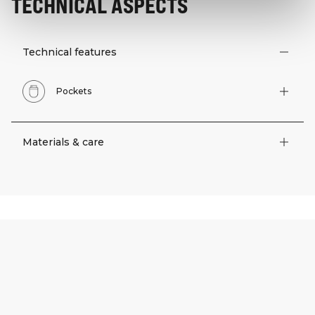
TECHNICAL ASPECTS
Technical features
Pockets
Materials & care