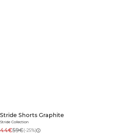
Stride Shorts Graphite
Stride Collection
44€
59€
(-25%)