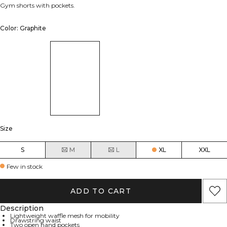
Gym shorts with pockets.
Color: Graphite
Size
S
M
L
XL
XXL
Few in stock
ADD TO CART
Description
Lightweight waffle mesh for mobility
Drawstring waist
Two open hand pockets