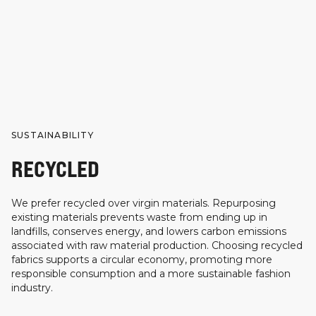
SUSTAINABILITY
RECYCLED
We prefer recycled over virgin materials. Repurposing
existing materials prevents waste from ending up in
landfills, conserves energy, and lowers carbon emissions
associated with raw material production. Choosing recycled
fabrics supports a circular economy, promoting more
responsible consumption and a more sustainable fashion
industry.