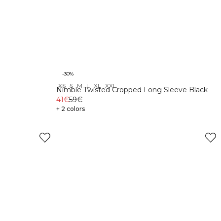
-30%
XS
S
M
L
XL
XXL
Nimble Twisted Cropped Long Sleeve Black
41€
59€
+ 2 colors