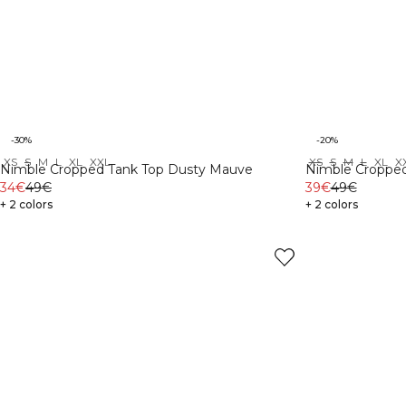
-30%
-20%
XS
S
M
L
XL
XXL
XS
S
M
L
XL
X
Nimble Cropped Tank Top Dusty Mauve
Nimble Cropped
34€
49€
39€
49€
+ 2 colors
+ 2 colors