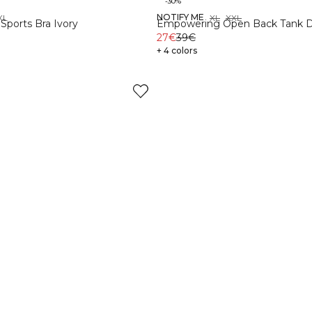
-30%
NOTIFY ME
XL
XS
S
M
L
XL
XXL
Sports Bra Ivory
Empowering Open Back Tank 
27€
39€
+ 4 colors