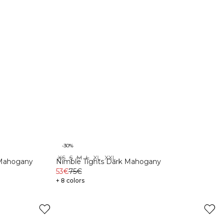
-30%
XS
S
M
L
XL
XXL
 Mahogany
Nimble Tights Dark Mahogany
53€
75€
+ 8 colors