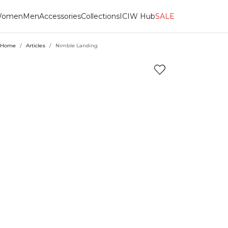
omen
Men
Accessories
Collections
ICIW Hub
SALE
Home
/
Articles
/
Nimble Landing