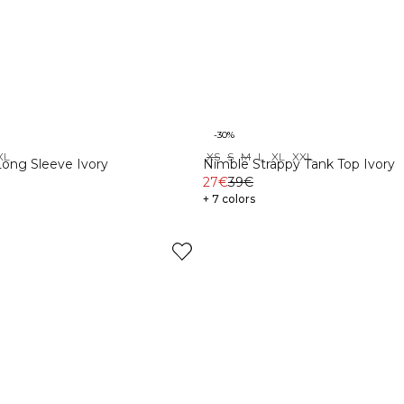
-30%
XL
XS
S
M
L
XL
XXL
Long Sleeve Ivory
Nimble Strappy Tank Top Ivory
27€
39€
+ 7 colors