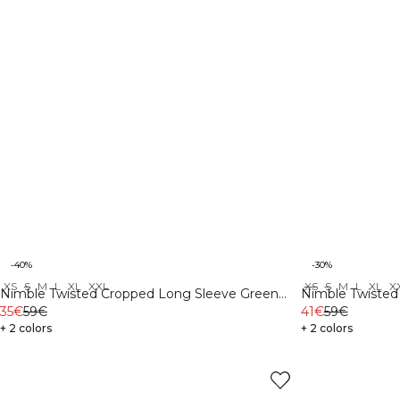
-40%
-30%
XS
S
M
L
XL
XXL
XS
S
M
L
XL
X
Nimble Twisted Cropped Long Sleeve Green
Nimble Twisted
Flax
35€
59€
41€
59€
+ 2 colors
+ 2 colors