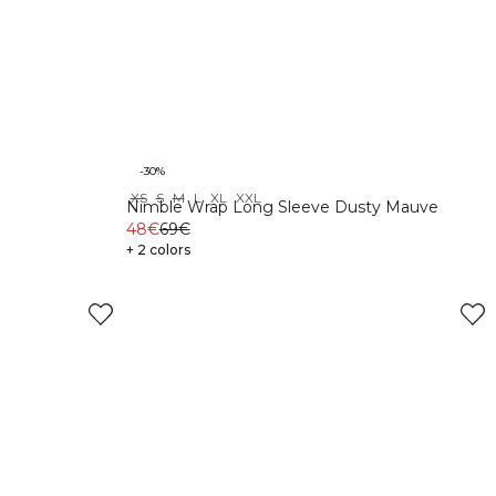
-30%
XS
S
M
L
XL
XXL
Nimble Wrap Long Sleeve Dusty Mauve
48€
69€
+ 2 colors