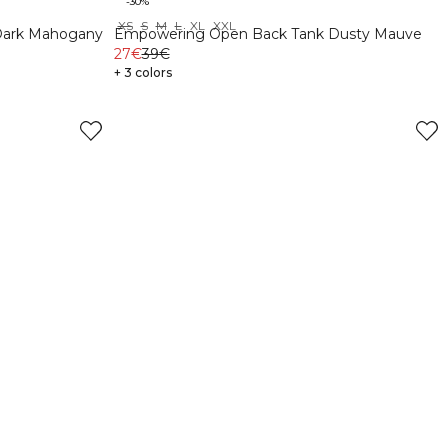
-30%
XS
S
M
L
XL
XXL
Dark Mahogany
Empowering Open Back Tank Dusty Mauve
27€
39€
+ 3 colors