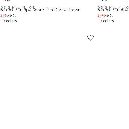
-30%
-30%
XS
S
M
L
XL
XXL
XS
S
M
L
XL
X
Nimble Strappy Sports Bra Dusty Brown
Nimble Strappy 
32€
45€
32€
45€
+ 3 colors
+ 3 colors