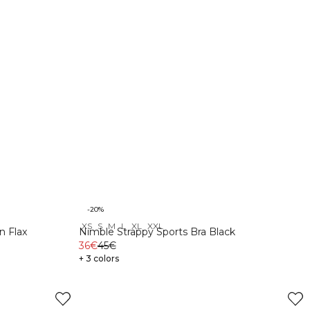
-20%
XS
S
M
L
XL
XXL
n Flax
Nimble Strappy Sports Bra Black
36€
45€
+ 3 colors