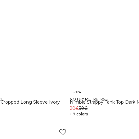
-50%
NOTIFY ME
XL
XS
S
M
L
XL
XXL
 Cropped Long Sleeve Ivory
Nimble Strappy Tank Top Dark
20€
39€
+ 7 colors