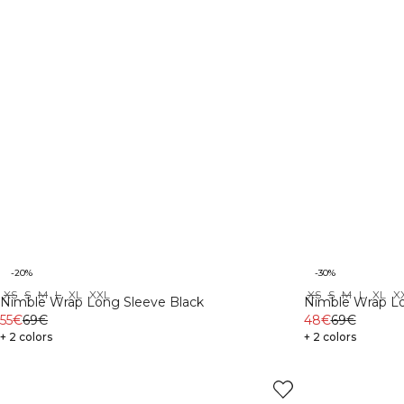
-20%
-30%
XS
S
M
L
XL
XXL
XS
S
M
L
XL
X
Nimble Wrap Long Sleeve Black
Nimble Wrap Lo
55€
69€
48€
69€
+ 2 colors
+ 2 colors