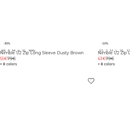
-30%
-20%
XS
S
M
L
XL
XXL
XS
S
M
L
XL
X
Nimble 1/2 Zip Long Sleeve Dusty Brown
Nimble 1/2 Zip 
55€
79€
63€
79€
+ 8 colors
+ 8 colors