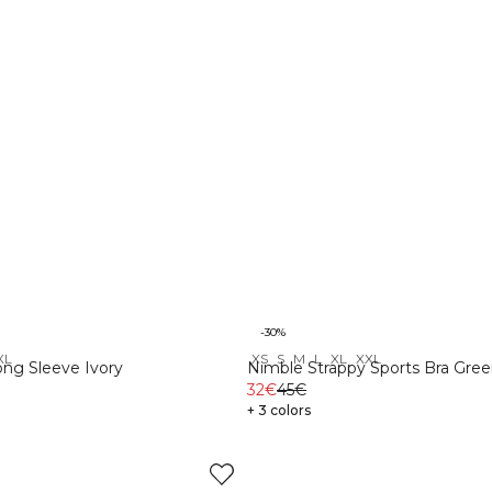
-30%
XL
XS
S
M
L
XL
XXL
ng Sleeve Ivory
Nimble Strappy Sports Bra Gree
32€
45€
+ 3 colors