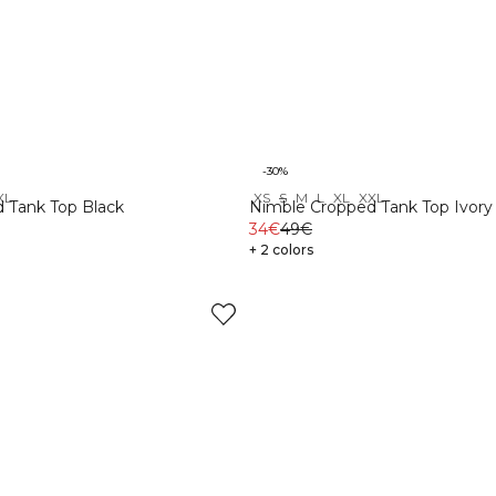
-30%
XL
XS
S
M
L
XL
XXL
 Tank Top Black
Nimble Cropped Tank Top Ivory
34€
49€
+ 2 colors