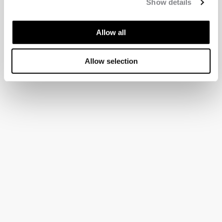
Show details
Allow all
Allow selection