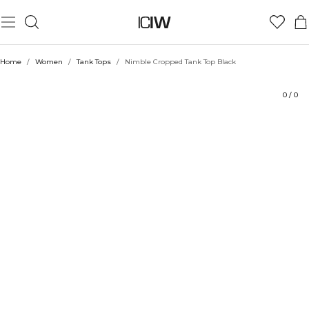
Product
Technical Aspects
Ratings
Style with
Home
/
Women
/
Tank Tops
/
Nimble Cropped Tank Top Black
0
/
0