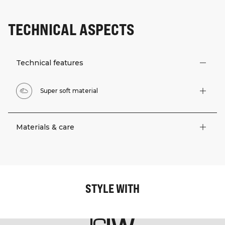
TECHNICAL ASPECTS
Technical features
Super soft material
Materials & care
STYLE WITH