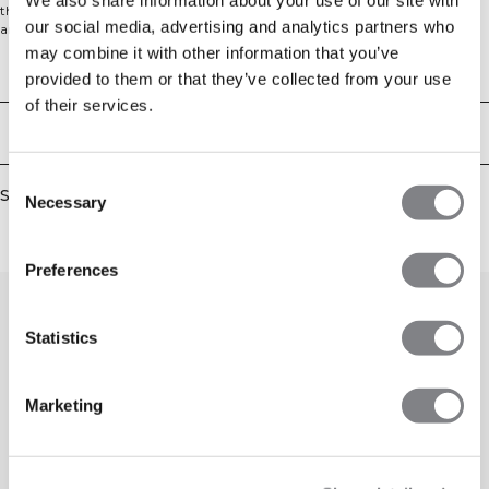
that gives you freedom to move without restrictions. The cropped silhouette
our social media, advertising and analytics partners who
and subtle ruching detail create a flattering fit, making it a versatile piece for
pilates, yoga, or any balance-focused training. Comfortable on its own or
may combine it with other information that you’ve
layered, it's designed to keep you moving with ease. Tight fit. 65% Polyamide,
Technical Aspects
provided to them or that they’ve collected from your use
35% Elastane.
of their services.
Delivery & returns
Consent
Similar products
Necessary
Selection
Preferences
Statistics
Marketing