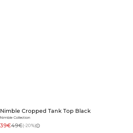
Nimble Cropped Tank Top Black
Nimble Collection
39€
49€
(-20%)