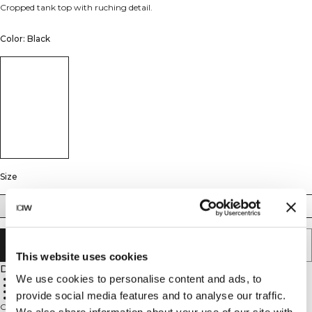
Cropped tank top with ruching detail.
Color: Black
Size
XS
S
M
L
XL
XXL
ADD TO CART
This website uses cookies
Description
We use cookies to personalise content and ads, to
65% Polyamide, 35% Elastane
Super soft material
Cropped design
provide social media features and to analyse our traffic.
Tight fit
Cropped tank top. Nimble Cropped Tank is crafted from peachy-soft fabric
We also share information about your use of our site with