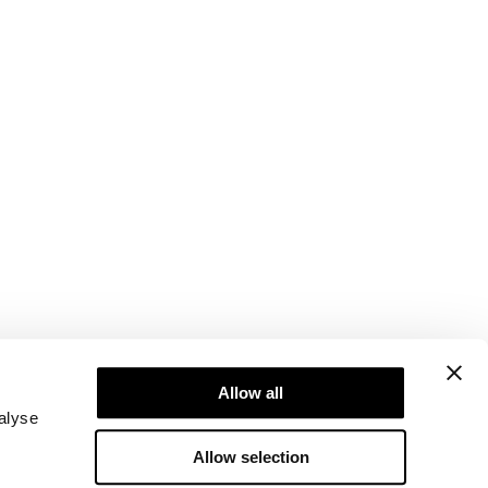
Newsletter
ice
Subscribe to our newsletter! Get exclusive
Allow all
offers, our latest news and much more.
alyse
Allow selection