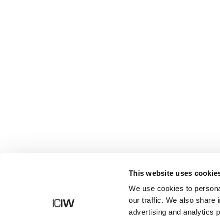
Shop
This website uses cookie
We use cookies to personal
our traffic. We also share 
advertising and analytics 