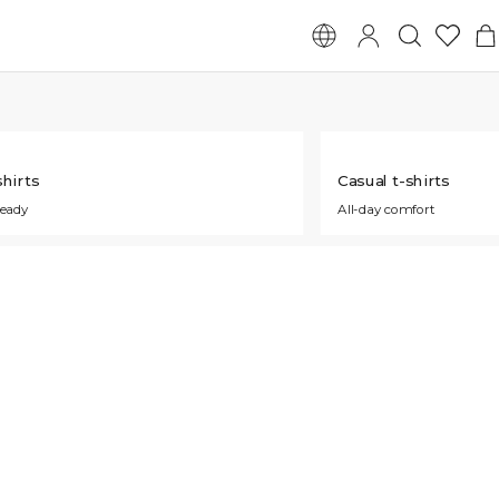
hirts
Casual t-shirts
ready
All-day comfort