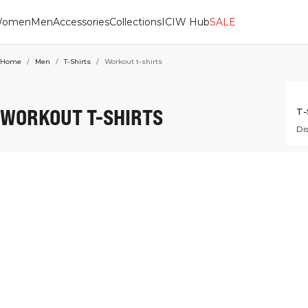
omen
Men
Accessories
Collections
ICIW Hub
SALE
Home
/
Men
/
T-Shirts
/
Workout t-shirts
WORKOUT T-SHIRTS
T-
Dis