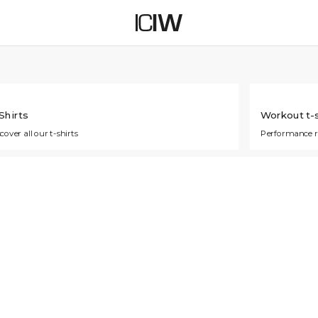
Shirts
Workout t-s
cover all our t-shirts
Performance 