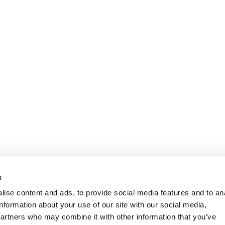
Information
Customer Serv
s
ise content and ads, to provide social media features and to an
information about your use of our site with our social media,
partners who may combine it with other information that you’ve