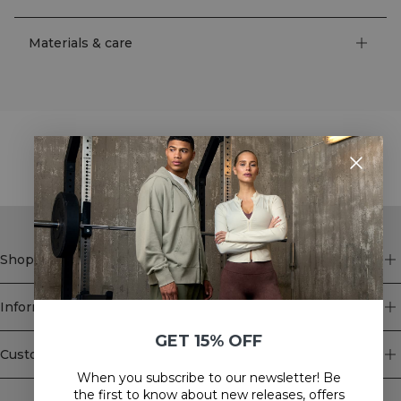
Materials & care
STYLE WITH
Shop
Information
GET 15% OFF
Customer Service
When you subscribe to our newsletter! Be
Newsletter
the first to know about new releases, offers