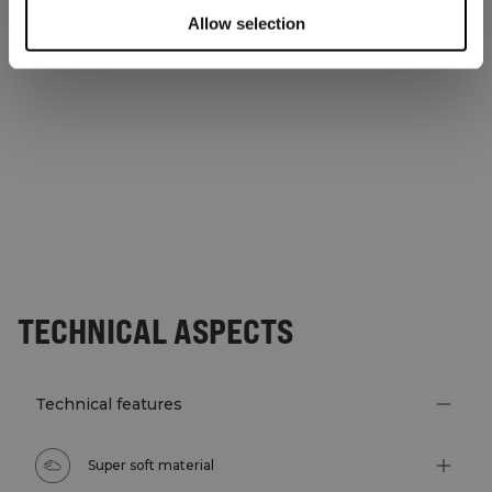
Allow selection
TECHNICAL ASPECTS
Technical features
Super soft material