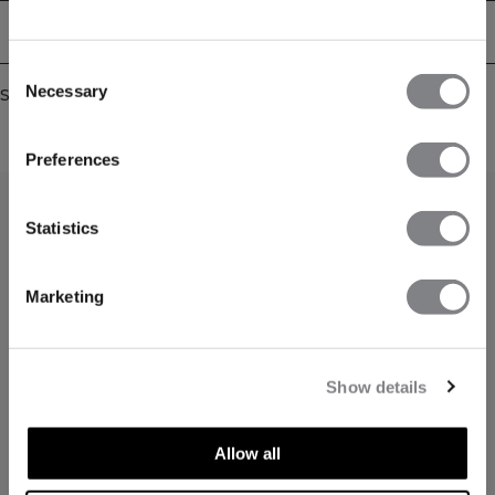
Delivery & returns
Consent
Necessary
Similar products
Selection
Preferences
Statistics
Marketing
Show details
Allow all