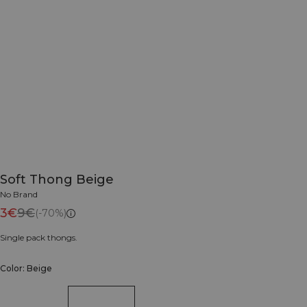
Soft Thong Beige
No Brand
3€
9€
(-70%)
Single pack thongs.
Color: Beige