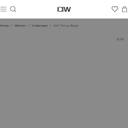
Product
Technical Aspects
Ratings
Style with
Home
/
Women
/
Underwear
/
Soft Thong Beige
0
/
0