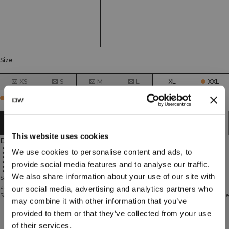
Size
XS
S
M
L
XL
XXL
Few in stock
ADD TO CART
This website uses cookies
Description
70% Nylon, 30% Spandex
We use cookies to personalise content and ads, to
Great breathability
Single pack thongs
Soft and comfortable material that breathes well
provide social media features and to analyse our traffic.
The thin material makes them almost invisible to avoid VPL
Use a wash bag to avoid unnecessary damage in the wash
We also share information about your use of our site with
Single pack thongs. Soft Thong is a thong that is as comfortable in the gym
as for every day. The thin material make them almost invisible to avoid VPL.
our social media, advertising and analytics partners who
Soft and comfortable material that breathes well. Use a wash bag to avoid the
may combine it with other information that you’ve
risk for unnecessary damage in the wash. 70% Nylon 30% Elastan
provided to them or that they’ve collected from your use
Technical Aspects
of their services.