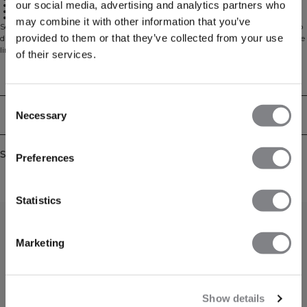
our social media, advertising and analytics partners who
Slim side straps
Invisible under clothes
2-pack
may combine it with other information that you’ve
Seamless strappy thongs with an ultra-smooth, second-skin feel. Designed to
provided to them or that they’ve collected from your use
disappear under clothing, the slim side straps and clean finish minimise visible
lines for a sleek silhouette. The soft, stretchy fabric moves with you and stays
of their services.
comfortably in place all day. Minimal coverage makes them ideal under
leggings and body-hugging outfits. Delivered as a practical 2‑pack for
Technical Aspects
everyday rotation.
Consent
Delivery & returns
Necessary
Selection
Similar products
Preferences
Statistics
Marketing
Show details