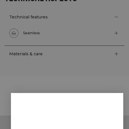
Technical features
Seamless
Materials & care
STYLE WITH