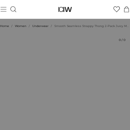
Product
Technical Aspects
Ratings
Style with
Home
/
Women
/
Underwear
/
Smooth Seamless Strappy Thong 2-Pack Juicy Mauve
0
/
0