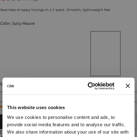
Seamless strappy thongs in a 2-pack. Smooth, lightweight feel.
Color: Juicy Mauve
Size
XS
S
M
L
XL
XXL
Few in stock
This website uses cookies
We use cookies to personalise content and ads, to
ADD TO CART
provide social media features and to analyse our traffic.
We also share information about your use of our site with
Description
Seamless design