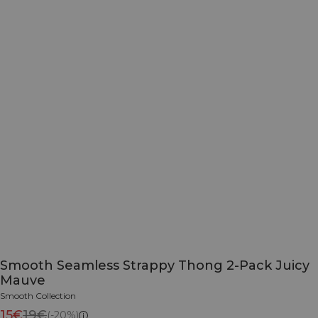
Smooth Seamless Strappy Thong 2-Pack Juicy
Mauve
Smooth Collection
15€
19€
(-20%)