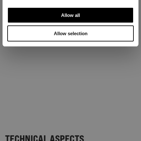
Allow all
Allow selection
TECHNICAL ASPECTS