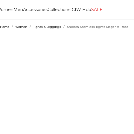
omen
Men
Accessories
Collections
ICIW Hub
SALE
Home
/
Women
/
Tights & Leggings
/
Smooth Seamless Tights Magenta Rose