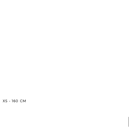
XS
-
160
CM