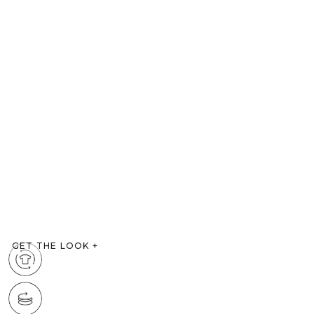
GET THE LOOK
+