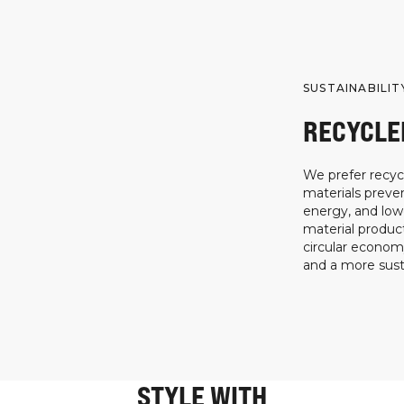
SUSTAINABILIT
RECYCLE
We prefer recycl
materials preven
energy, and low
material product
circular econo
and a more susta
STYLE WITH