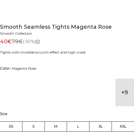
Smooth Seamless Tights Magenta Rose
Smooth Collection
40€
79€
(-50%)
Tights with invisible scrunch effect and high waist
Color:
Magenta Rose
+
9
Size
XS
S
M
L
XL
XXL