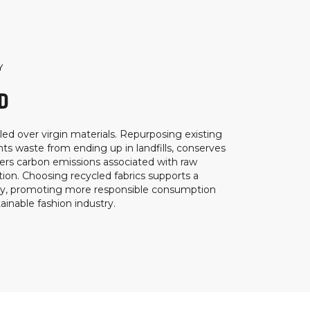
Y
D
ed over virgin materials. Repurposing existing
ts waste from ending up in landfills, conserves
ers carbon emissions associated with raw
ion. Choosing recycled fabrics supports a
my, promoting more responsible consumption
inable fashion industry.