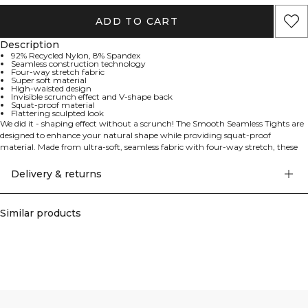
ADD TO CART
Description
92% Recycled Nylon, 8% Spandex
Seamless construction technology
Four-way stretch fabric
Super soft material
High-waisted design
Invisible scrunch effect and V-shape back
Squat-proof material
Flattering sculpted look
We did it - shaping effect without a scrunch! The Smooth Seamless Tights are
designed to enhance your natural shape while providing squat-proof
material. Made from ultra-soft, seamless fabric with four-way stretch, these
high-waisted tights move effortlessly with you. The invisible scrunch effect
and V-shape at the back create a flattering, sculpted look.
Delivery & returns
Similar products