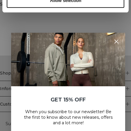
Allow selection
Similar products
STYLE WITH
Shop
Information
GET 15% OFF
Customer Service
When you subscribe to our newsletter! Be
Newsletter
the first to know about new releases, offers
and a lot more!
Subscribe to our newsletter! Get exclusive offers, our latest
news and much more.