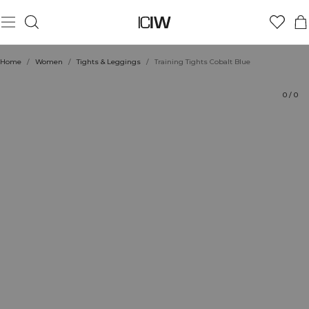
Product
Ratings
Style with
Home
/
Women
/
Tights & Leggings
/
Training Tights Cobalt Blue
0
/
0