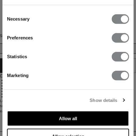
Consent
Necessary
Selection
Size
Preferences
XS
S
M
L
XL
Statistics
SOLD OUT - NOTIFY ME
Marketing
Description
Super stretchy material for 360° movement
74% Nylon, 26% Spandex
Pockets at the side for storage of padel balls during your game
Elastic inside the waistband
ICIW logo at front
ICANIWILL logo at the side of the calf
Full-length design
Show details
Leggings with a ball pocket on the side. Training Tights are made for padel,
tennis and other racket sports. The side pockets are open in the bottom for
easy access to the padel or tennis balls. The stretchy material allows for full
movement. 74% Nylon 26% Elastan.
Allow all
Delivery & returns