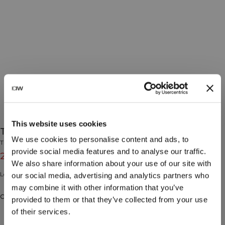
This website uses cookies
Training Tights Cobalt Blue
We use cookies to personalise content and ads, to
Training Collection
provide social media features and to analyse our traffic.
24€
79€
(-70%)
We also share information about your use of our site with
Leggings with ball pocket.
our social media, advertising and analytics partners who
may combine it with other information that you’ve
Color: Cobalt Blue
provided to them or that they’ve collected from your use
of their services.