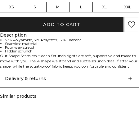
XS
S
M
L
XL
XXL
ADD TO CART
Description
57% Polyamide, 31% Polyester, 12% Elastane
Seamless material
Four way stretch
Hidden scrunch
Our Shape Seamless Hidden Scrunch tights are soft, supportive and made to
move with you. The V-shape waistband and subtle scrunch detail flatter your
shape, while the squat-proof fabric keeps you comfortable and confident
through every workout.
Delivery & returns
Similar products