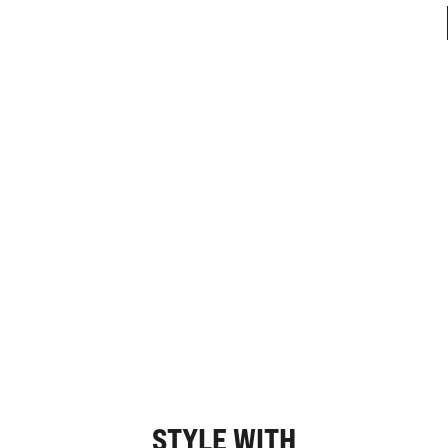
STYLE WITH