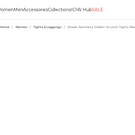
omen
Men
Accessories
Collections
ICIW Hub
SALE
Home
/
Women
/
Tights & Leggings
/
Shape Seamless Hidden Scrunch Tights Bla