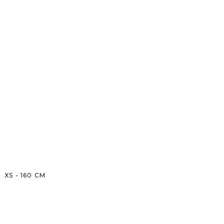
XS
-
160
CM