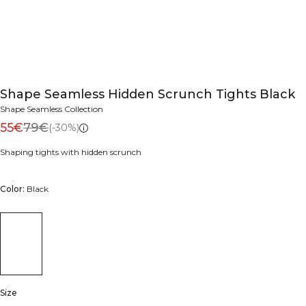
Shape Seamless Hidden Scrunch Tights Black
Shape Seamless Collection
55€
79€
(-30%)
Shaping tights with hidden scrunch
Color:
Black
Size