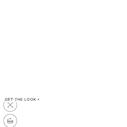
GET THE LOOK
+