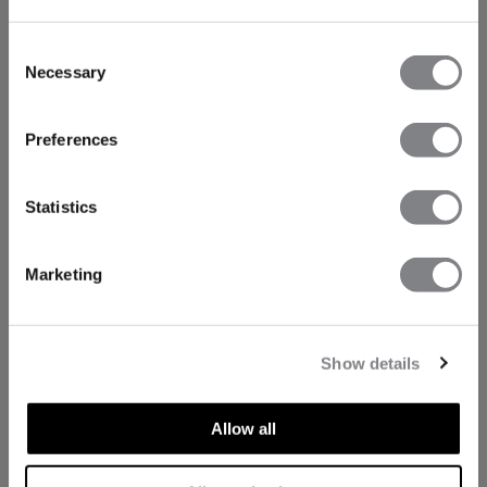
Consent
Necessary
Selection
Preferences
Statistics
Marketing
Show details
Allow all