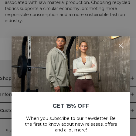
associated with raw material production. Choosing recycled
fabrics supports a circular economy, promoting more
responsible consumption and a more sustainable fashion
industry.
STYLE WITH
Shop
Information
GET 15% OFF
Customer Service
When you subscribe to our newsletter! Be
Newsletter
the first to know about new releases, offers
and a lot more!
Subscribe to our newsletter! Get exclusive offers, our latest