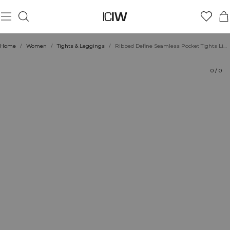
Product
Technical Aspects
Ratings
Sustainability
Style with
Home
/
Women
/
Tights & Leggings
/
Ribbed Define Seamless Pocket Tights Light Faded Teal
0
/
0