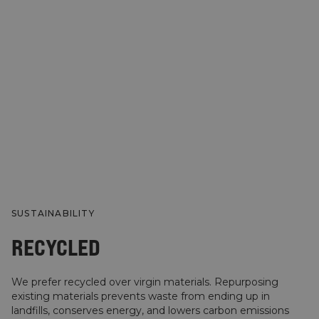
SUSTAINABILITY
RECYCLED
We prefer recycled over virgin materials. Repurposing
existing materials prevents waste from ending up in
landfills, conserves energy, and lowers carbon emissions