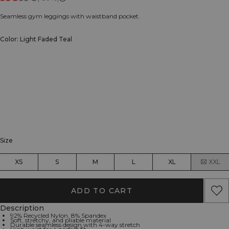
Seamless gym leggings with waistband pocket.
Color: Light Faded Teal
Size
XS
S
M
L
XL
XXL
ADD TO CART
Description
92% Recycled Nylon, 8% Spandex
Soft, stretchy, and pliable material
Durable seamless design with 4-way stretch