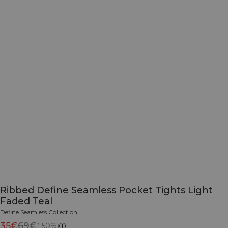
Ribbed Define Seamless Pocket Tights Light
Faded Teal
Define Seamless Collection
35€
69€
(-50%)