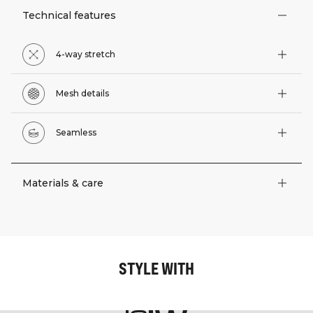
Technical features
4-way stretch
Mesh details
Seamless
Materials & care
STYLE WITH