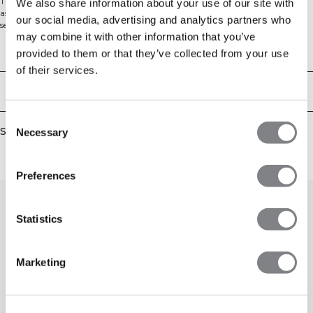
The Queen is back! Queen Mesh has been a well loved collection in the ICIW
We also share information about your use of our site with
assortment during the years, and is a big favorite for any gym session. The
our social media, advertising and analytics partners who
seamless material has four way stretch for full movement, and the mesh
may combine it with other information that you’ve
details at the back will make you look and feel cooler.
Workout leggings with mesh details on the back of the knee and calf. High
Technical Aspects
provided to them or that they’ve collected from your use
waist for a perfect fit. Ventilating mesh on back knee and calf. 4 way stretch.
of their services.
Logo on the hip. High waist. 48% polyamid, 45% polyester, 7% elastan.
Delivery & returns
Consent
Similar products
Necessary
Selection
Preferences
Statistics
Marketing