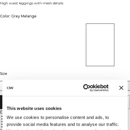
High waist leggings with mesh details
Color: Grey Melange
Size
XS
S
M
L
XL
ADD TO CART
This website uses cookies
Description
48% polyamid, 45% polyester, 7% Elastan
We use cookies to personalise content and ads, to
Ventilating mesh on back knee and calf
4-way stretch
provide social media features and to analyse our traffic.
High waist for a perfect fit
Logo on the hip