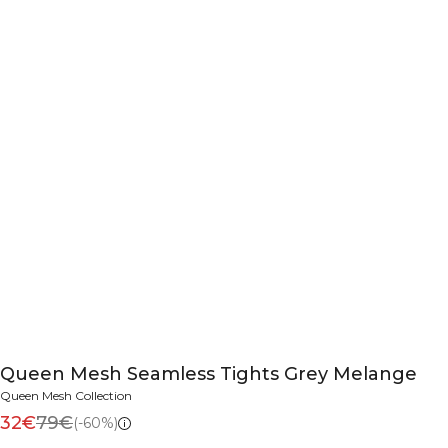
Queen Mesh Seamless Tights Grey Melange
Queen Mesh Collection
32€
79€
(-60%)