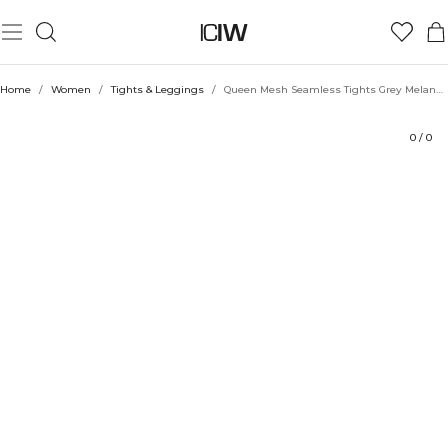
Product
Technical Aspects
Ratings
Style with
Home
/
Women
/
Tights & Leggings
/
Queen Mesh Seamless Tights Grey Melange
0
/
0