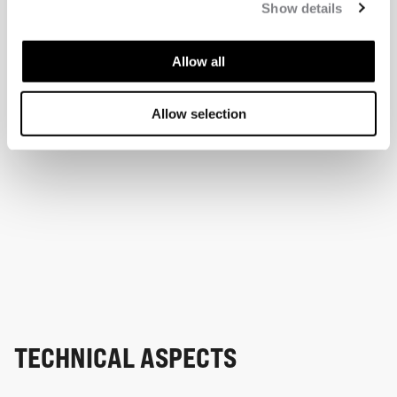
Show details
Allow all
Allow selection
TECHNICAL ASPECTS