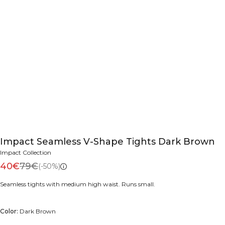
Impact Seamless V-Shape Tights Dark Brown
Impact Collection
40€
79€
(-50%)
Seamless tights with medium high waist. Runs small.
Color:
Dark Brown