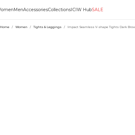
omen
Men
Accessories
Collections
ICIW Hub
SALE
Home
/
Women
/
Tights & Leggings
/
Impact Seamless V-shape Tights Dark Bro