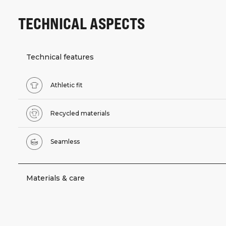
TECHNICAL ASPECTS
Technical features
Athletic fit
Recycled materials
Seamless
Materials & care