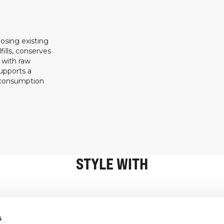
osing existing
ills, conserves
 with raw
upports a
 consumption
STYLE WITH
Information
Customer Serv
s