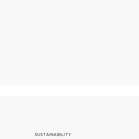
SUSTAINABILITY