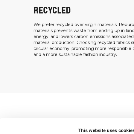
RECYCLED
We prefer recycled over virgin materials. Repurp
materials prevents waste from ending up in landf
energy, and lowers carbon emissions associated
material production. Choosing recycled fabrics s
circular economy, promoting more responsible
and a more sustainable fashion industry.
Shop
This website uses cookie