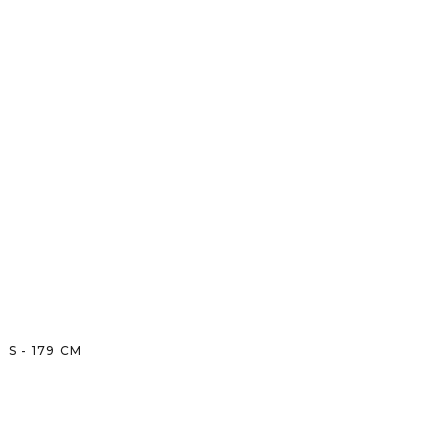
S
-
179
CM