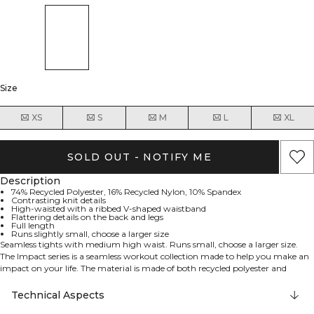
Size
XS
S
M
L
XL
SOLD OUT - NOTIFY ME
Description
74% Recycled Polyester, 16% Recycled Nylon, 10% Spandex
Contrasting knit details
High-waisted with a ribbed V-shaped waistband
Flattering details on the back and legs
Full length
Runs slightly small, choose a larger size
Seamless tights with medium high waist. Runs small, choose a larger size.
The Impact series is a seamless workout collection made to help you make an
impact on your life. The material is made of both recycled polyester and
recycled nylon mixed with some spandex, making a performance material,
ready to accompany during every tough workout session. Contrasting knit
Technical Aspects
details will flatter your body and make you feel your best. Whether you are