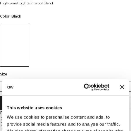
High-waist tights in wool blend
Color: Black
Size
XS
S
M
L
XL
XXL
ADD TO CART
This website uses cookies
Description
We use cookies to personalise content and ads, to
Wool blend
High waist
Seamless construction
provide social media features and to analyse our traffic.
Squat-proof
These high-waisted tights combine a soft, warming fabric with an athletic,
We also share information about your use of our site with