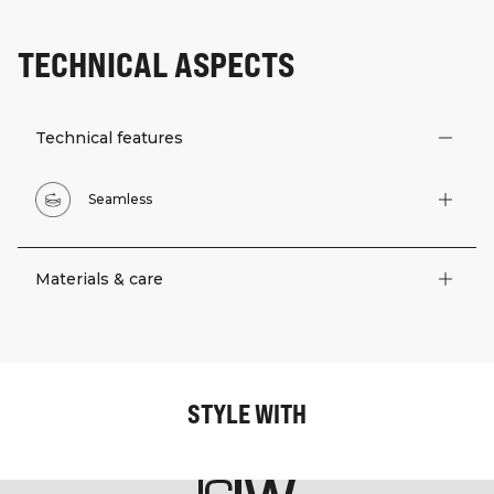
TECHNICAL ASPECTS
Technical features
Seamless
Materials & care
STYLE WITH