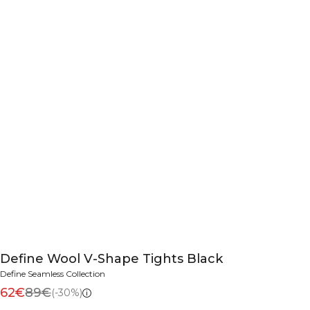
Define Wool V-Shape Tights Black
Define Seamless Collection
62€
89€
(-30%)