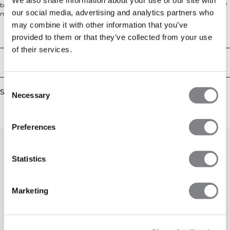
body-hugging fit. The seamless construction ensures comfort and freedom of
our social media, advertising and analytics partners who
movement, while the V-shaped waistband and mesh details along the legs
add both style and functionality. Made from a premium blend of polyester,
may combine it with other information that you’ve
lyocell, wool, polyamide, and elastane, these tights are also squat-proof for full
Technical Aspects
provided to them or that they’ve collected from your use
confidence during workouts.
of their services.
Delivery & returns
Consent
Similar products
Necessary
Selection
Preferences
Statistics
Marketing