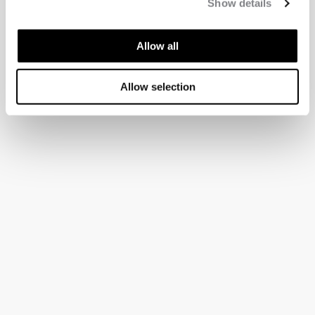
Show details
Allow all
Allow selection