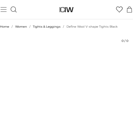
Product
Technical Aspects
Ratings
Style with
Home
/
Women
/
Tights & Leggings
/
Define Wool V-shape Tights Black
0
/
0