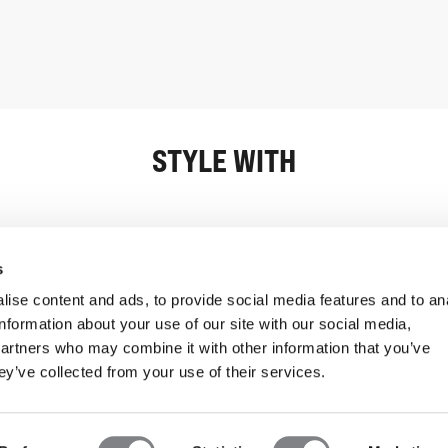
STYLE WITH
Information
Customer Serv
s
ise content and ads, to provide social media features and to an
information about your use of our site with our social media,
partners who may combine it with other information that you’ve
ey’ve collected from your use of their services.