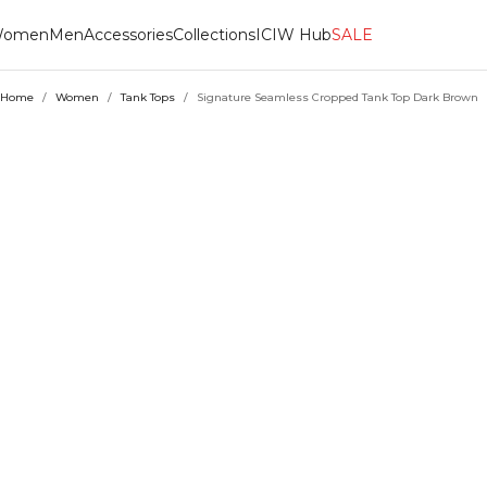
omen
Men
Accessories
Collections
ICIW Hub
SALE
Home
/
Women
/
Tank Tops
/
Signature Seamless Cropped Tank Top Dark Brown