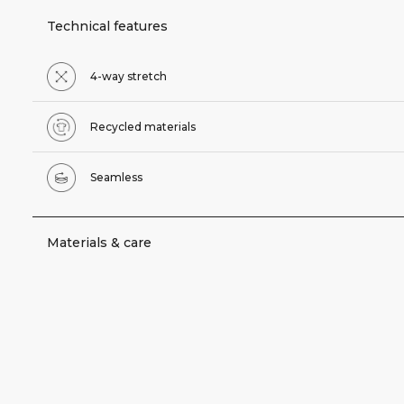
Technical features
4-way stretch
Recycled materials
Seamless
Materials & care