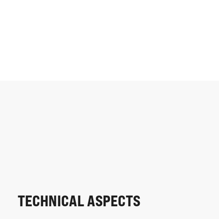
TECHNICAL ASPECTS