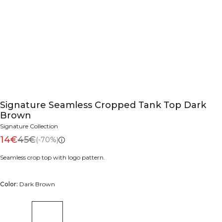
Signature Seamless Cropped Tank Top Dark
Brown
Signature Collection
14€
45€
(-70%)
Seamless crop top with logo pattern.
Color:
Dark Brown