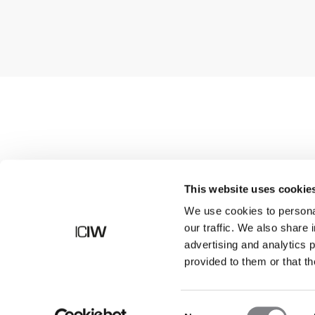
Shop
This website uses cookie
We use cookies to personal
our traffic. We also share 
advertising and analytics 
provided to them or that th
Consent