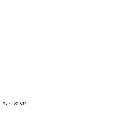
XS
-
169
CM