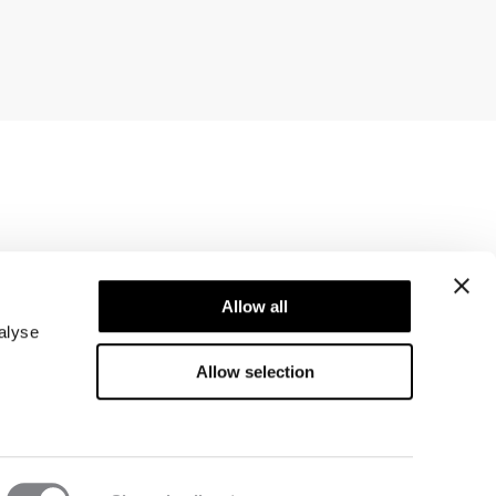
Newsletter
ice
Subscribe to our newsletter! Get exclusive
Allow all
offers, our latest news and much more.
alyse
Allow selection