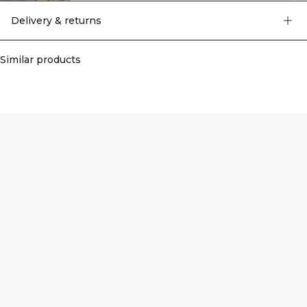
Delivery & returns
Similar products