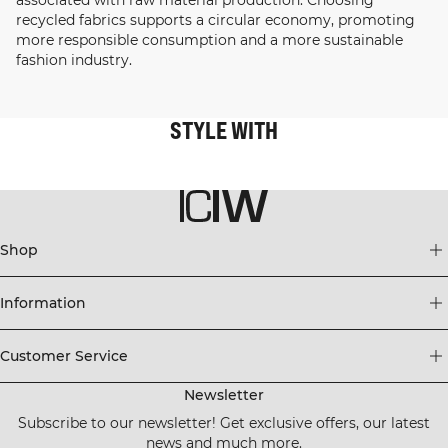
recycled fabrics supports a circular economy, promoting
more responsible consumption and a more sustainable
fashion industry.
STYLE WITH
Shop
Information
Customer Service
Newsletter
Subscribe to our newsletter! Get exclusive offers, our latest
news and much more.