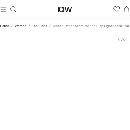
Product
Technical Aspects
Ratings
Sustainability
Style with
Home
/
Women
/
Tank Tops
/
Ribbed Define Seamless Tank Top Light Faded Teal
0
/
0