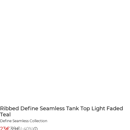
Ribbed Define Seamless Tank Top Light Faded
Teal
Define Seamless Collection
23€
39€
(-40%)