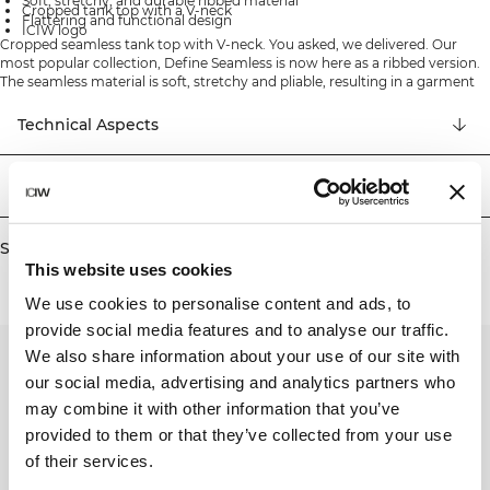
Soft, stretchy, and durable ribbed material
Cropped tank top with a V-neck
Flattering and functional design
ICIW logo
Cropped seamless tank top with V-neck. You asked, we delivered. Our
most popular collection, Define Seamless is now here as a ribbed version.
The seamless material is soft, stretchy and pliable, resulting in a garment
with great movability and fit. Tights, sports bras and tops in several trendy
colors makes the Define Seamless the go to line of workout clothes for a
Technical Aspects
lot of different types of training. 92% Recycled Nylon, 8% Elastan
Delivery & returns
Similar products
This website uses cookies
We use cookies to personalise content and ads, to
provide social media features and to analyse our traffic.
We also share information about your use of our site with
our social media, advertising and analytics partners who
may combine it with other information that you’ve
provided to them or that they’ve collected from your use
of their services.