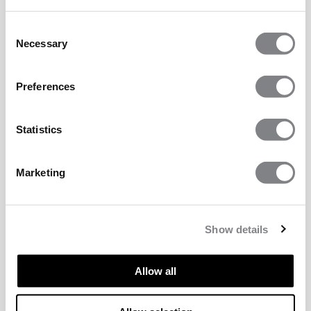
Consent
Necessary
Selection
Preferences
Statistics
Marketing
Show details
Allow all
TECHNICAL ASPECTS