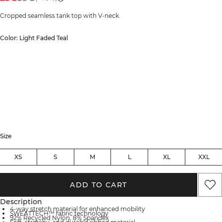
Cropped seamless tank top with V-neck.
Color: Light Faded Teal
Size
XS
S
M
L
XL
XXL
ADD TO CART
Description
4-way stretch material for enhanced mobility
SWEATTECH™ fabric technology
92% Recycled Nylon, 8% Spandex