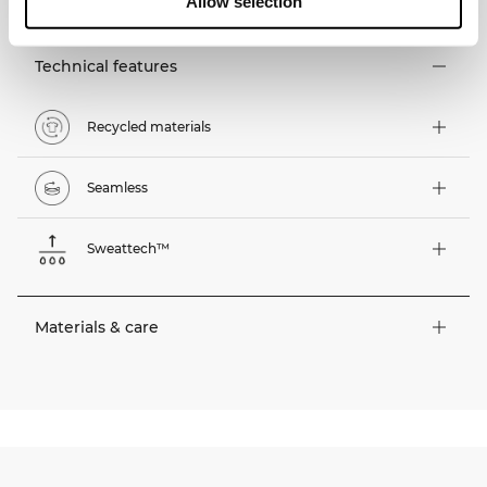
Allow selection
Technical features
Recycled materials
Seamless
Sweattech™
Materials & care