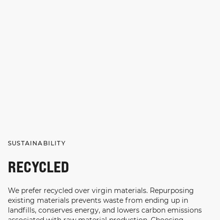
SUSTAINABILITY
RECYCLED
We prefer recycled over virgin materials. Repurposing
existing materials prevents waste from ending up in
landfills, conserves energy, and lowers carbon emissions
associated with raw material production. Choosing