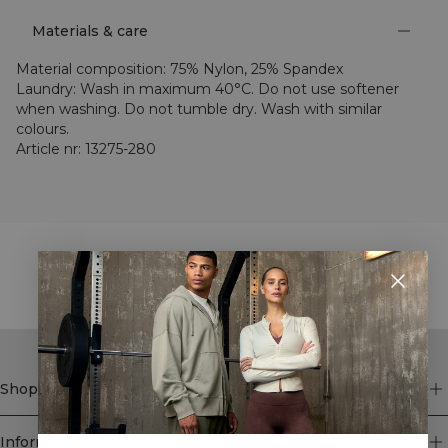
Materials & care
Material composition
:
75% Nylon, 25% Spandex
Laundry
:
Wash in maximum 40°C. Do not use softener
when washing. Do not tumble dry. Wash with similar
colours.
Article nr
:
13275-280
STYLE WITH
Shop
Information