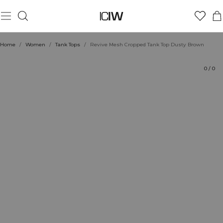
Product
Technical Aspects
Ratings
Style with
Home
/
Women
/
Tank Tops
/
Revive Mesh Cropped Tank Top Dusty Brown
0
/
0