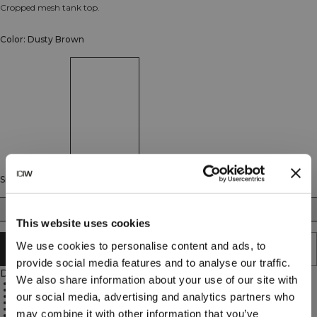
Cropped mesh tank top.
Color: Dusty Brown
Size
XS
S
M
L
XL
XXL
This website uses cookies
We use cookies to personalise content and ads, to
SOLD OUT - NOTIFY ME
provide social media features and to analyse our traffic.
Description
We also share information about your use of our site with
75% Nylon, 25% Spandex
Stretchy mesh material for great ventilation
our social media, advertising and analytics partners who
High neck
Racerback design
Cropped fit
may combine it with other information that you’ve
ICIW logo on the back