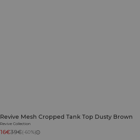
Revive Mesh Cropped Tank Top Dusty Brown
Revive Collection
16€
39€
(-60%)