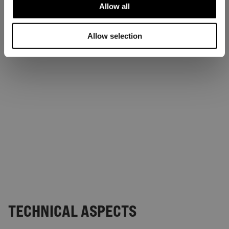
Allow all
Allow selection
TECHNICAL ASPECTS