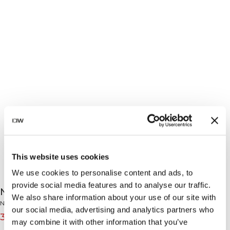
This website uses cookies
We use cookies to personalise content and ads, to
provide social media features and to analyse our traffic.
Nimble Strappy Tank Top W Metal Blue
We also share information about your use of our site with
Nimble Collection
our social media, advertising and analytics partners who
31€
39€
(-20%)
may combine it with other information that you’ve