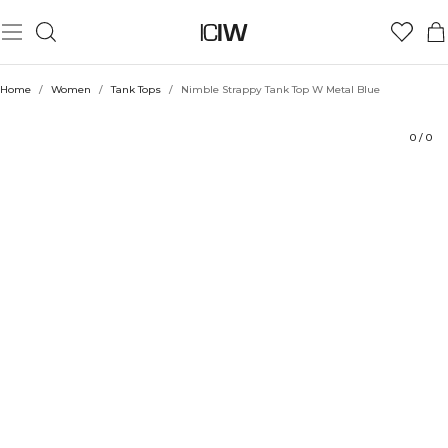
Product
Ratings
Style with
Home
/
Women
/
Tank Tops
/
Nimble Strappy Tank Top W Metal Blue
0
/
0