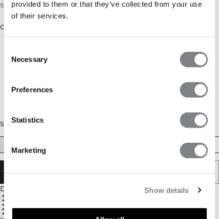
provided to them or that they’ve collected from your use
Strappy tank top with tight fit
of their services.
Color: Metal Blue
Consent
Necessary
Selection
Preferences
Statistics
Size
XS
S
M
L
XL
XXL
Marketing
ADD TO CART
Description
Show details
Ultra-soft fabric for a smooth feel
Four-way stretch for unrestricted movement
Tight fit for a sleek, second-skin feel
Moisture-wicking material for comfort
75% Nylon, 25% Spandex