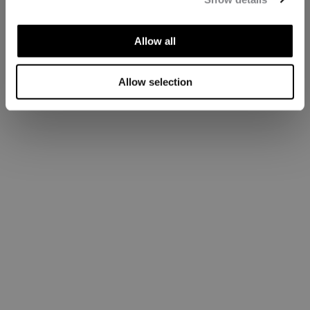
Allow all
Allow selection