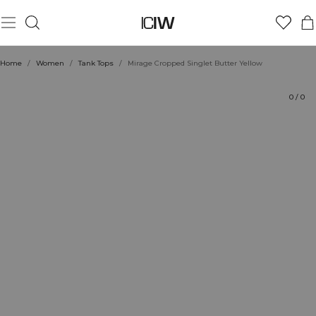
Product
Technical Aspects
Ratings
Style with
Home
/
Women
/
Tank Tops
/
Mirage Cropped Singlet Butter Yellow
0
/
0