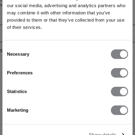
absorbs and moves moisture across a larger surface area, allowing the fabric
our social media, advertising and analytics partners who
to dry quickly even during intense workouts. 81% Polyester, 14% Cotton, 5%
may combine it with other information that you’ve
Spandex
Technical Aspects
provided to them or that they’ve collected from your use
of their services.
Delivery & returns
Consent
Similar products
Necessary
Selection
Preferences
Statistics
Marketing
Show details