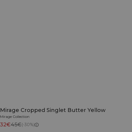
Mirage Cropped Singlet Butter Yellow
Mirage Collection
32€
45€
(-30%)