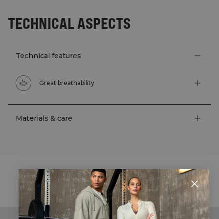
TECHNICAL ASPECTS
Technical features
Great breathability
Materials & care
STYLE WITH