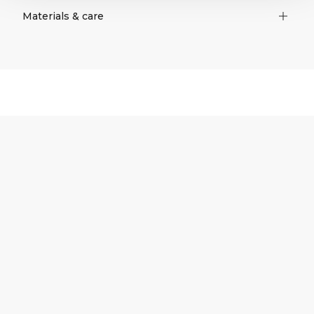
Materials & care