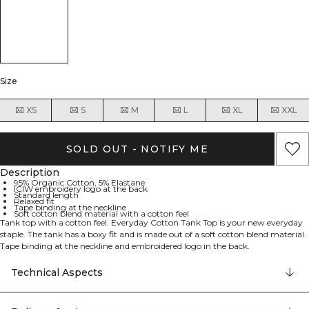
Size
XS
S
M
L
XL
XXL
SOLD OUT - NOTIFY ME
Description
95% Organic Cotton, 5% Elastane
ICIW embroidery logo at the back
Standard length
Relaxed fit
Tape binding at the neckline
Soft cotton blend material with a cotton feel
Tank top with a cotton feel. Everyday Cotton Tank Top is your new everyday
staple. The tank has a boxy fit and is made out of a soft cotton blend material.
Tape binding at the neckline and embroidered logo in the back.
95% Organic Cotton 5% Elastane
Technical Aspects