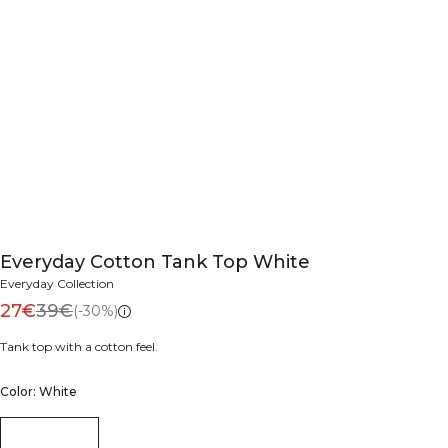
Everyday Cotton Tank Top White
Everyday Collection
27€
39€
(-30%)
Tank top with a cotton feel.
Color: White