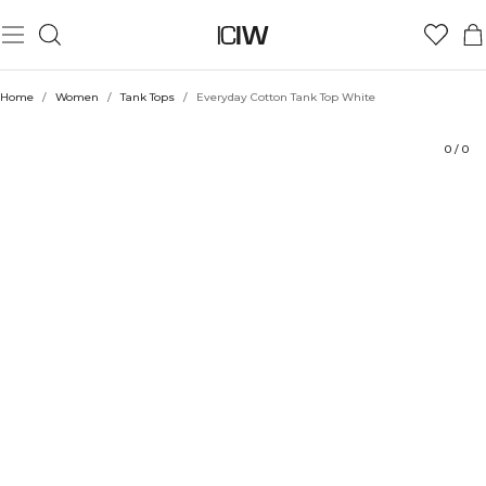
Product
Technical Aspects
Ratings
Sustainability
Style with
Home
/
Women
/
Tank Tops
/
Everyday Cotton Tank Top White
0
/
0