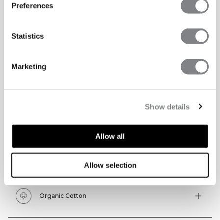
Preferences
Statistics
Marketing
Show details
TECHNICAL ASPECTS
Allow all
Allow selection
Technical features
Organic Cotton