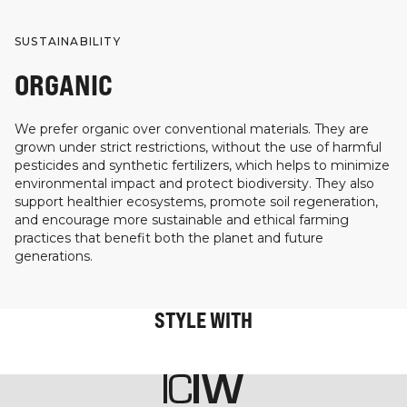
SUSTAINABILITY
ORGANIC
We prefer organic over conventional materials. They are
grown under strict restrictions, without the use of harmful
pesticides and synthetic fertilizers, which helps to minimize
environmental impact and protect biodiversity. They also
support healthier ecosystems, promote soil regeneration,
and encourage more sustainable and ethical farming
practices that benefit both the planet and future
generations.
STYLE WITH