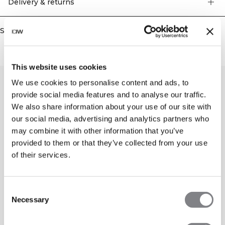
Delivery & returns
Similar products
This website uses cookies
We use cookies to personalise content and ads, to
provide social media features and to analyse our traffic.
We also share information about your use of our site with
our social media, advertising and analytics partners who
may combine it with other information that you’ve
provided to them or that they’ve collected from your use
of their services.
Consent
Necessary
Selection