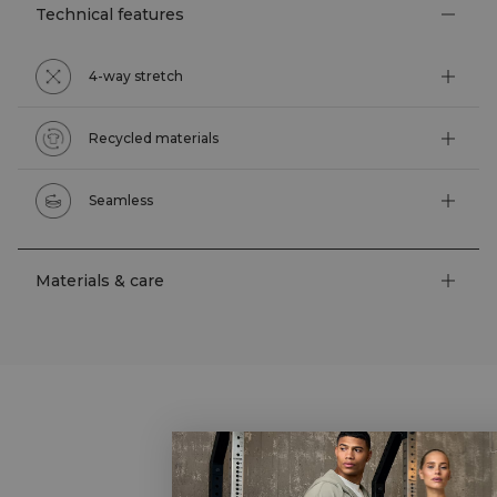
Technical features
4-way stretch
Recycled materials
Seamless
Materials & care
STYLE WITH