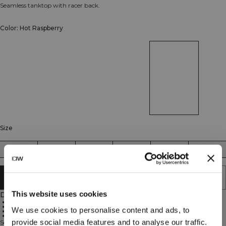
Seamless tanktop with racer back.
Color: Hot Raspberry
Size
XS
S
M
L
XL
XXL
SOLD OUT - NOTIFY ME
This website uses cookies
Description
92% Recycled Polyamide, 8% Elastan
ICIW logo
We use cookies to personalise content and ads, to
SWEATTECH™
Flattering knitted details
provide social media features and to analyse our traffic.
Seamless tanktop with racer back. The cornerstone in your wardrobe, a top