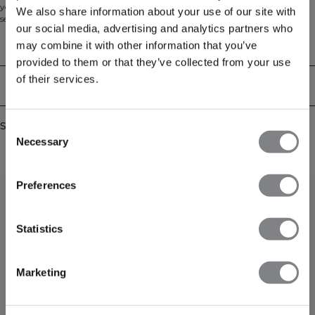
you can rely on during your toughest workouts. This tank top uses the latest
We also share information about your use of our site with
seamless technology for a comfortable and flexible feel. 92% Recycled Nylon,
our social media, advertising and analytics partners who
8% Elastan
may combine it with other information that you’ve
Technical Aspects
provided to them or that they’ve collected from your use
of their services.
Delivery & returns
Similar products
Consent
Necessary
Selection
Preferences
Statistics
Marketing