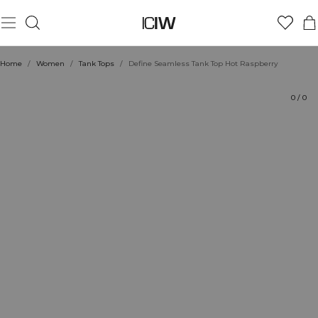
Product
Technical Aspects
Ratings
Style with
Home
/
Women
/
Tank Tops
/
Define Seamless Tank Top Hot Raspberry
0
/
0