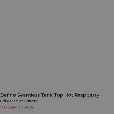
Define Seamless Tank Top Hot Raspberry
Define Seamless Collection
23€
39€
(-40%)