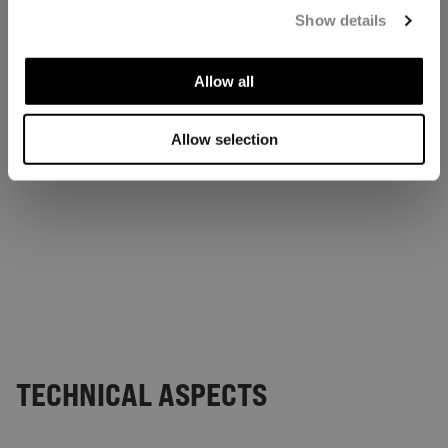
Show details
Allow all
Allow selection
TECHNICAL ASPECTS