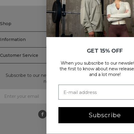
Shop
Information
GET 15% OFF
Customer Service
When you subscribe to our newsletter! Be
Newsletter
the first to know about new releases, offers
and a lot more!
Subscribe to our newsletter! Get exclusive offers, our latest
news and much more.
Subscribe