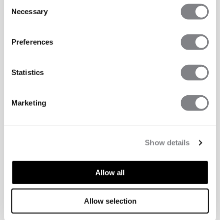
Consent
Necessary
Selection
Preferences
Statistics
Marketing
Show details
Allow all
TECHNICAL ASPECTS
Allow selection