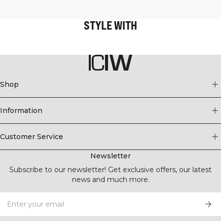
STYLE WITH
Shop
Information
Customer Service
Newsletter
Subscribe to our newsletter! Get exclusive offers, our latest
news and much more.