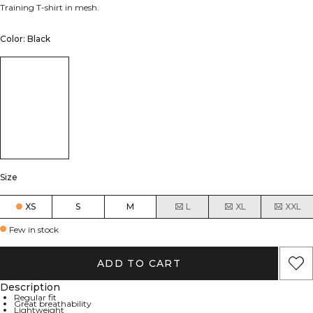
Training T-shirt in mesh.
Color: Black
Size
XS
S
M
L
XL
XXL
Few in stock
ADD TO CART
Description
Regular fit
Great breathability
Lightweight