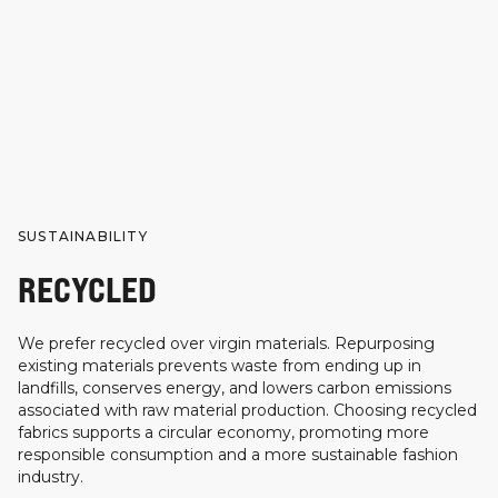
SUSTAINABILITY
RECYCLED
We prefer recycled over virgin materials. Repurposing
existing materials prevents waste from ending up in
landfills, conserves energy, and lowers carbon emissions
associated with raw material production. Choosing recycled
fabrics supports a circular economy, promoting more
responsible consumption and a more sustainable fashion
industry.