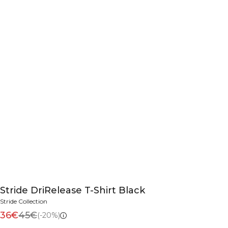
Stride DriRelease T-Shirt Black
Stride Collection
36€
45€
(-20%)