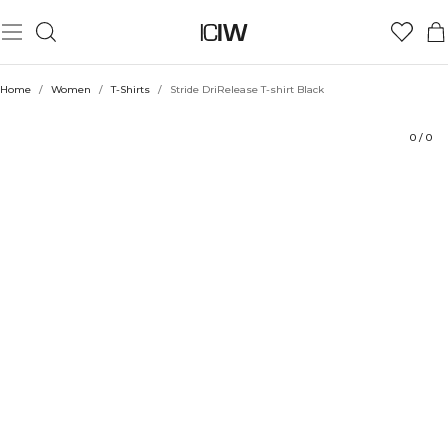
Product
Technical Aspects
Ratings
Sustainability
Style with
Home
/
Women
/
T-Shirts
/
Stride DriRelease T-shirt Black
0
/
0