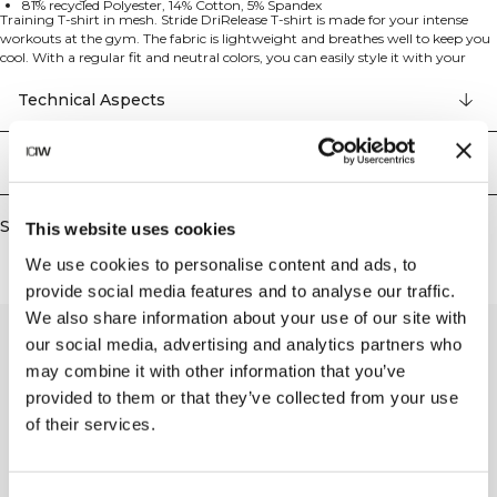
81% recycled Polyester, 14% Cotton, 5% Spandex
Training T-shirt in mesh. Stride DriRelease T-shirt is made for your intense
workouts at the gym. The fabric is lightweight and breathes well to keep you
cool. With a regular fit and neutral colors, you can easily style it with your
tights and leggings. 81% recycled Polyester, 14% Cotton, 5% Elastan
Technical Aspects
Delivery & returns
Similar products
This website uses cookies
We use cookies to personalise content and ads, to
provide social media features and to analyse our traffic.
We also share information about your use of our site with
our social media, advertising and analytics partners who
may combine it with other information that you’ve
provided to them or that they’ve collected from your use
of their services.