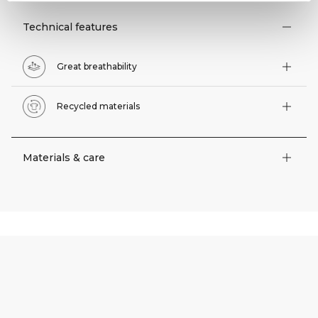
Technical features
Great breathability
Recycled materials
Materials & care