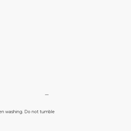
en washing. Do not tumble