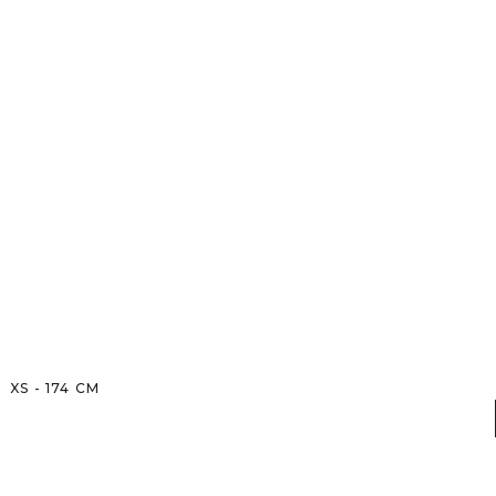
XS
-
174
CM