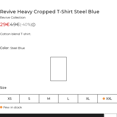
Revive Heavy Cropped T-Shirt Steel Blue
Revive Collection
29€
49€
(-40%)
Cotton blend T-shirt.
Color:
Steel Blue
Size
XS
S
M
L
XL
XXL
Few in stock