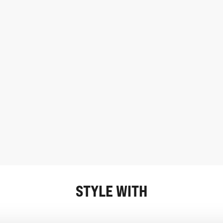
STYLE WITH