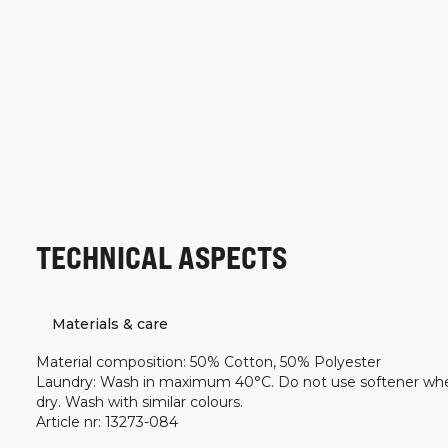
TECHNICAL ASPECTS
Materials & care
Material composition
:
50% Cotton, 50% Polyester
Laundry
:
Wash in maximum 40°C. Do not use softener wh
dry. Wash with similar colours.
Article nr
:
13273-084