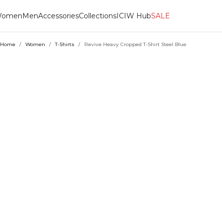
omen
Men
Accessories
Collections
ICIW Hub
SALE
Home
/
Women
/
T-Shirts
/
Revive Heavy Cropped T-Shirt Steel Blue