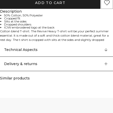
ADD TO CART
Description
50% Cotton, 50% Polyester
Cropped fit
Slits at the sides
Dropped shoulders
ICIW embroidered logo at the back
Cotton blend T-shirt. The Revive Heavy T-shirt will be your perfect summer
essential. It is made out of a soft and thick cotton blend material, great for a
rest day. The t-shirt is cropped with slits at the sides and slightly dropped
shoulders for a relaxed look. ICIW embroidery logo at the back. 50% Cotton
50% Polyester
Technical Aspects
Delivery & returns
Similar products