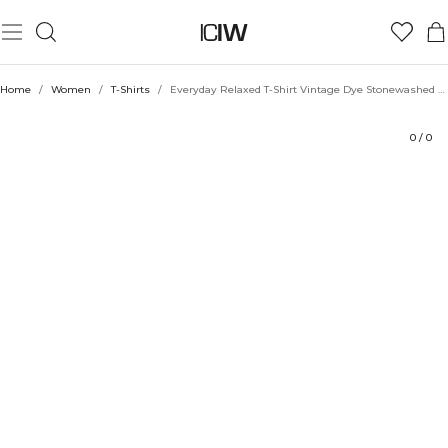
Product
Technical Aspects
Ratings
Style with
Home
/
Women
/
T-Shirts
/
Everyday Relaxed T-Shirt Vintage Dye Stonewashed Arctic Blue
0
/
0