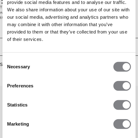
Everyday comfort
provide social media features and to analyse our traffic.
Arctic Blue shade
The Everyday Relaxed T-Shirt Vintage Dye brings effortless style to your
We also share information about your use of our site with
wardrobe essentials. Each shirt undergoes a special vintage dyeing process
our social media, advertising and analytics partners who
that creates a perfectly lived-in look right from the start – no breaking in
required. The relaxed silhouette offers comfortable movement whether you're
may combine it with other information that you’ve
running errands or lounging at home, while the 100% cotton fabric provides
Technical Aspects
provided to them or that they’ve collected from your use
breathable comfort that gets even softer with each wear.
of their services.
Delivery & returns
Consent
Similar products
Necessary
Selection
Preferences
Statistics
Marketing