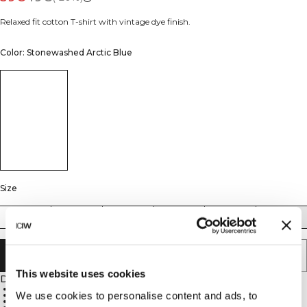
Relaxed fit cotton T-shirt with vintage dye finish.
Color: Stonewashed Arctic Blue
Size
XS
S
M
L
XL
XXL
ADD TO CART
This website uses cookies
Description
Relaxed fit
We use cookies to personalise content and ads, to
Vintage dye
100% Cotton