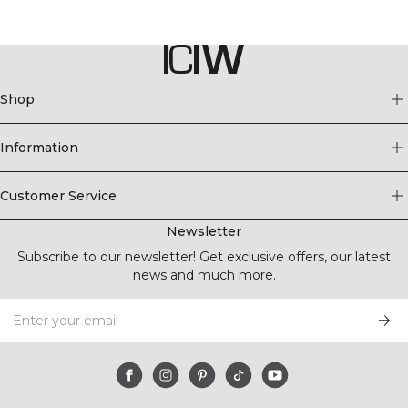
Shop
Information
Customer Service
Newsletter
Subscribe to our newsletter! Get exclusive offers, our latest
news and much more.