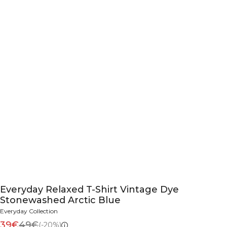
Everyday Relaxed T-Shirt Vintage Dye
Stonewashed Arctic Blue
Everyday Collection
39€
49€
(-20%)