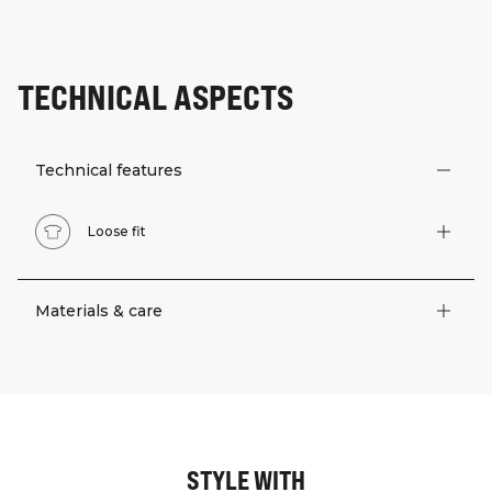
TECHNICAL ASPECTS
Technical features
Loose fit
Materials & care
STYLE WITH