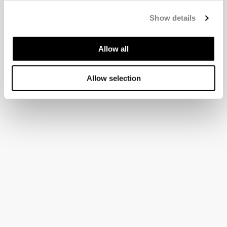
Show details
Allow all
Allow selection