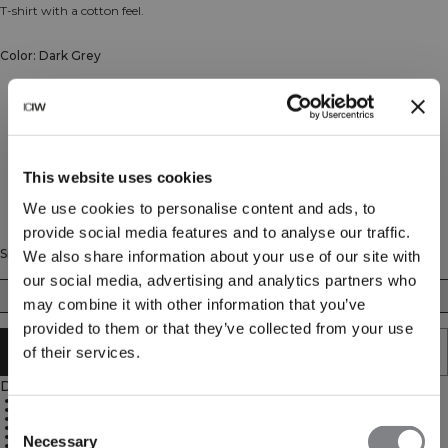
T-shirt with a cotton feel.
Color: Dark Grey
This website uses cookies
We use cookies to personalise content and ads, to
provide social media features and to analyse our traffic.
Size
We also share information about your use of our site with
our social media, advertising and analytics partners who
XS
S
M
L
XL
XXL
may combine it with other information that you’ve
provided to them or that they’ve collected from your use
SOLD OUT - NOTIFY ME
of their services.
Description
95% Organic Cotton 5% Elastane
ICIW embroidery logo at the back
Relaxed fit
Consent
Dropped shoulders
Standard length
Necessary
Selection
Soft cotton blend material