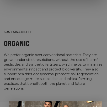
SUSTAINABILITY
ORGANIC
We prefer organic over conventional materials. They are
grown under strict restrictions, without the use of harmful
pesticides and synthetic fertilizers, which helps to minimize
environmental impact and protect biodiversity. They also
support healthier ecosystems, promote soil regeneration,
and encourage more sustainable and ethical farming
practices that benefit both the planet and future
generations.
STYLE WITH