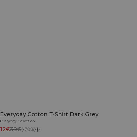
Everyday Cotton T-Shirt Dark Grey
Everyday Collection
12€
39€
(-70%)