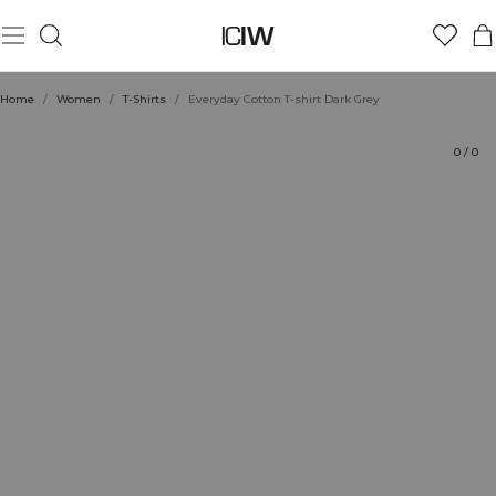
Product
Ratings
Sustainability
Style with
Home
/
Women
/
T-Shirts
/
Everyday Cotton T-shirt Dark Grey
0
/
0