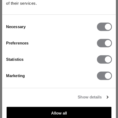
of their services.
Consent
Necessary
Selection
Preferences
Statistics
Marketing
Show details
Allow all