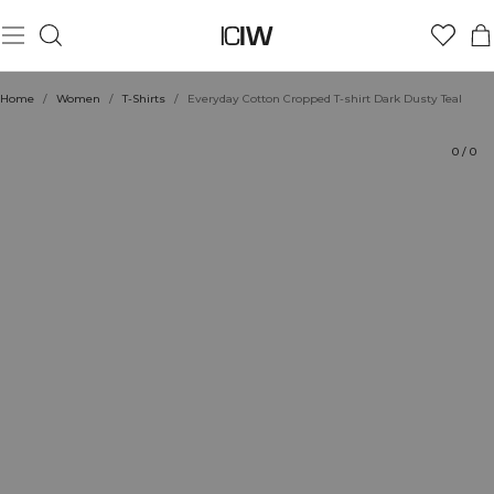
Product
Technical Aspects
Ratings
Sustainability
Style with
Home
/
Women
/
T-Shirts
/
Everyday Cotton Cropped T-shirt Dark Dusty Teal
0
/
0