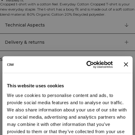
Relaxed fit
Cropped t-shirt with a cotton feel. Everyday Cotton Cropped T-shirt is your
new everyday staple. The t-shirt has a boxy fit and is made out of a soft cotton
blend material. 80% Organic Cotton 20% Recycled polyester.
Technical Aspects
Delivery & returns
Similar products
This website uses cookies
We use cookies to personalise content and ads, to
provide social media features and to analyse our traffic.
We also share information about your use of our site with
our social media, advertising and analytics partners who
may combine it with other information that you’ve
provided to them or that they’ve collected from your use