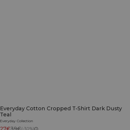
Everyday Cotton Cropped T-Shirt Dark Dusty
Teal
Everyday Collection
27€
39€
(-30%)