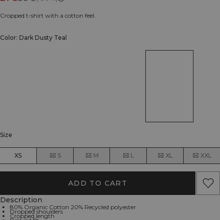
Cropped t-shirt with a cotton feel.
Color: Dark Dusty Teal
Size
XS
S
M
L
XL
XXL
ADD TO CART
Description
80% Organic Cotton 20% Recycled polyester
Dropped shoulders
Cropped length