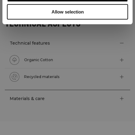
Allow selection
TECHNICAL ASPECTS
Technical features
Organic Cotton
Recycled materials
Materials & care