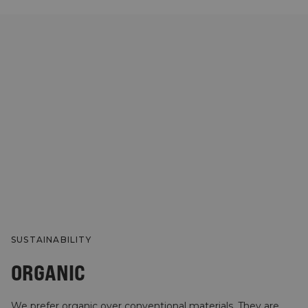
SUSTAINABILITY
ORGANIC
We prefer organic over conventional materials. They are