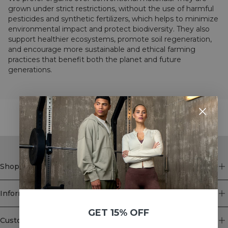
grown under strict restrictions, without the use of harmful
pesticides and synthetic fertilizers, which helps to minimize
environmental impact and protect biodiversity. They also
support healthier ecosystems, promote soil regeneration,
and encourage more sustainable and ethical farming
practices that benefit both the planet and future
generations.
STYLE WITH
Shop
Information
GET 15% OFF
Customer Service