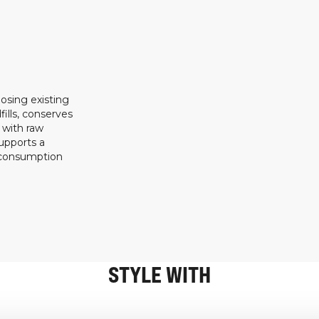
osing existing
ills, conserves
 with raw
upports a
 consumption
STYLE WITH