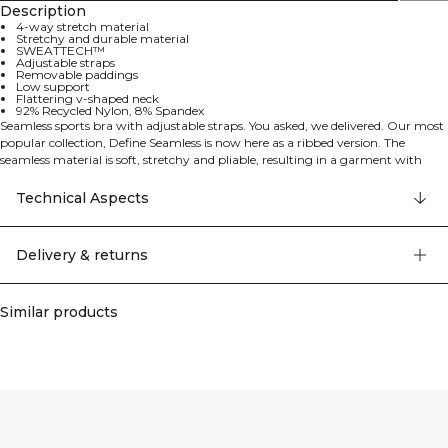
Description
4-way stretch material
Stretchy and durable material
SWEATTECH™
Adjustable straps
Removable paddings
Low support
Flattering v-shaped neck
92% Recycled Nylon, 8% Spandex
Seamless sports bra with adjustable straps. You asked, we delivered. Our most
popular collection, Define Seamless is now here as a ribbed version. The
seamless material is soft, stretchy and pliable, resulting in a garment with
great movability and fit. Tights, sports bras and tops in several trendy colors
makes the Define Seamless the go to line of workout clothes for a lot of
Technical Aspects
different types of training. The material uses the latest seamless technology to
increase mobility during your workout, offering a stretchy and durable
experience. This sports bra features the ICIW logo, SWEATTECH™ technology,
Delivery & returns
removable paddings, low support, and a flattering v-shaped neck. 92%
Recycled Nylon, 8% Elastan
Similar products