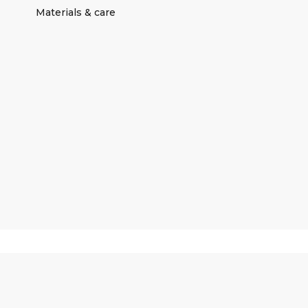
Materials & care