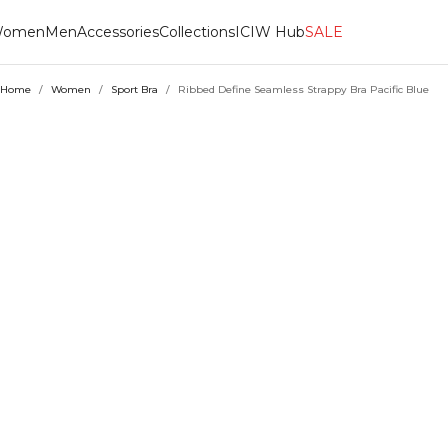
omen
Men
Accessories
Collections
ICIW Hub
SALE
Home
/
Women
/
Sport Bra
/
Ribbed Define Seamless Strappy Bra Pacific Blue