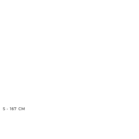
S
-
167
CM