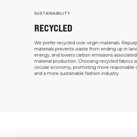
SUSTAINABILITY
RECYCLED
We prefer recycled over virgin materials. Repurp
materials prevents waste from ending up in landf
energy, and lowers carbon emissions associated
material production. Choosing recycled fabrics s
circular economy, promoting more responsible
and a more sustainable fashion industry.