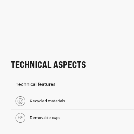
TECHNICAL ASPECTS
Technical features
Recycled materials
Removable cups