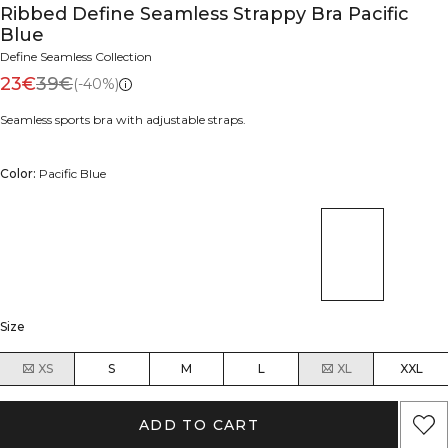
Ribbed Define Seamless Strappy Bra Pacific
Blue
Define Seamless Collection
23€
39€
(-40%)
Seamless sports bra with adjustable straps.
Color:
Pacific Blue
Size
XS
S
M
L
XL
XXL
ADD TO CART