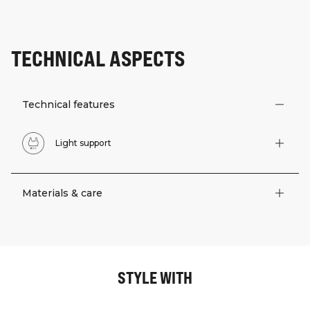
TECHNICAL ASPECTS
Technical features
Light support
Materials & care
STYLE WITH