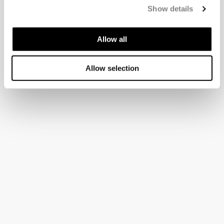
Show details
Allow all
Allow selection