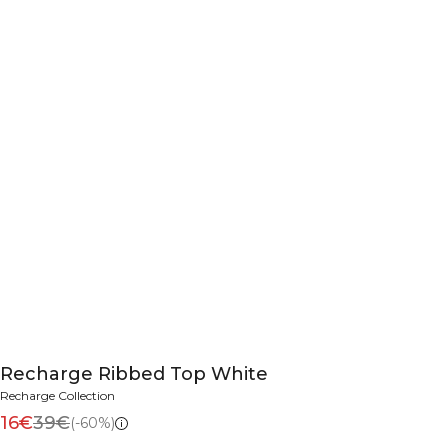
Recharge Ribbed Top White
Recharge Collection
16€
39€
(-60%)