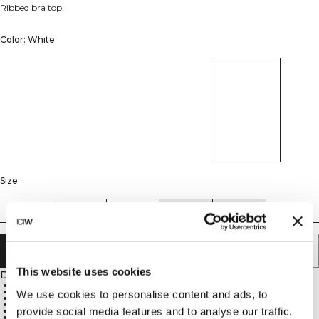
Ribbed bra top.
Color: White
Size
XS
S
M
L
XL
XXL
ADD TO CART
This website uses cookies
Description
57% Cotton, 38% Modal, 5% Spandex, 300GSM
No pads for extra comfort
We use cookies to personalise content and ads, to
Two layers of fabric for full coverage and support
Scoop neck at front and back
provide social media features and to analyse our traffic.
ICIW heat-pressed logo on neck tape
ICIW embroidered logo at central back