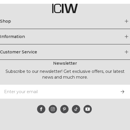
Shop
Information
Customer Service
Newsletter
Subscribe to our newsletter! Get exclusive offers, our latest
news and much more.