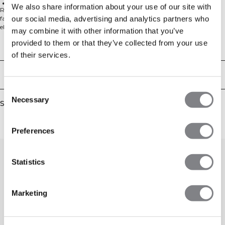
Standard fit
We also share information about your use of our site with
Ribbed bra top. Recharge is a collection of lounge wear in a super soft rib
our social media, advertising and analytics partners who
fabric with smooth handfeel. Combine the comfy tops and bottoms to
elevate your rest day and let your body recharge. This soft bra top is
may combine it with other information that you’ve
completely lined for full coverage and comfort without pads. Scoop neck in
provided to them or that they’ve collected from your use
the front and back for a cute look. Extra comfort without pads. Two layers of
Technical Aspects
fabric in the whole top. Necktape with ICIW heat pressed logo. ICIW
of their services.
embroidery logo at central back. Standard fit. 57% Cotton, 38% Modal, 5%
Elastan 300GSM.
Delivery & returns
Consent
Necessary
Selection
Similar products
Preferences
Statistics
Marketing