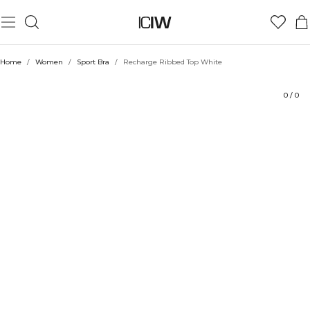
Product
Technical Aspects
Ratings
Style with
Home
/
Women
/
Sport Bra
/
Recharge Ribbed Top White
0
/
0